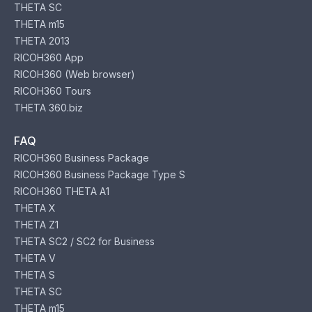
THETA SC
THETA m15
THETA 2013
RICOH360 App
RICOH360 (Web browser)
RICOH360 Tours
THETA 360.biz
FAQ
RICOH360 Business Package
RICOH360 Business Package Type S
RICOH360 THETA A1
THETA X
THETA Z1
THETA SC2 / SC2 for Business
THETA V
THETA S
THETA SC
THETA m15