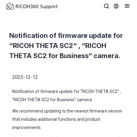
Notification of firmware update for
“RICOH THETA SC2“ , “RICOH
THETA SC2 for Business“ camera.
2023-12-12
Notification of firmware update for “RICOH THETA SC2“ ,
“RICOH THETA SC2 for Business“ camera.
We recommend updating to the newest firmware version
that includes additional functions and product
improvements.