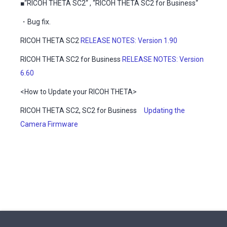
■“RICOH THETA SC2“ , “RICOH THETA SC2 for Business“
・Bug fix.
RICOH THETA SC2
RELEASE NOTES: Version 1.90
RICOH THETA SC2 for Business
RELEASE NOTES: Version
6.60
<How to Update your RICOH THETA>
RICOH THETA SC2, SC2 for Business
Updating the
Camera Firmware