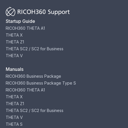
Startup Guide
RICOH360 THETA A1
THETA X
THETA Z1
THETA SC2 / SC2 for Business
THETA V
Manuals
RICOH360 Business Package
RICOH360 Business Package Type S
RICOH360 THETA A1
THETA X
THETA Z1
THETA SC2 / SC2 for Business
THETA V
THETA S