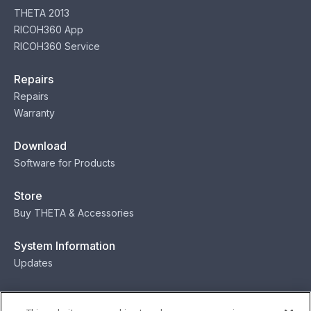
THETA 2013
RICOH360 App
RICOH360 Service
Repairs
Repairs
Warranty
Download
Software for Products
Store
Buy THETA & Accessories
System Information
Updates
Contact