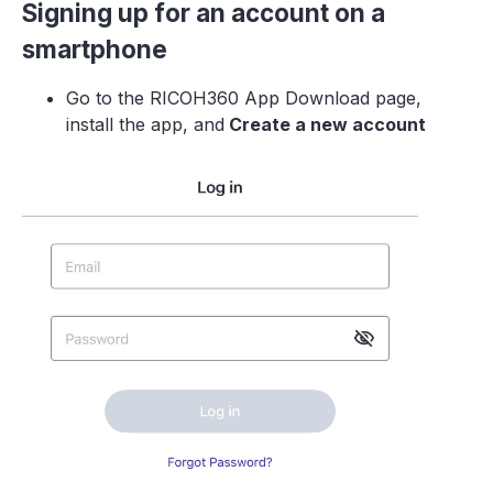
Signing up for an account on a
smartphone
Go to the RICOH360 App Download page,
install the app, and
Create a new accoun
t