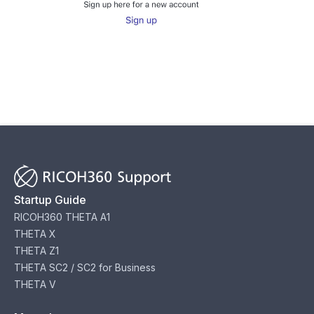
Startup Guide
RICOH360 THETA A1
THETA X
THETA Z1
THETA SC2 / SC2 for Business
THETA V