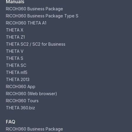
Manuals
RICOH360 Business Package
RICOH360 Business Package Type S
RICOH360 THETA A1
THETA X
THETA Z1
THETA SC2 / SC2 for Business
THETA V
THETA S
THETA SC
THETA m15
THETA 2013
RICOH360 App
RICOH360 (Web browser)
RICOH360 Tours
THETA 360.biz
FAQ
RICOH360 Business Package