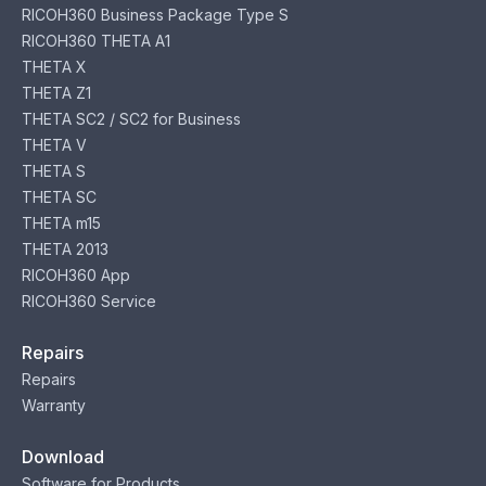
RICOH360 Business Package Type S
RICOH360 THETA A1
THETA X
THETA Z1
THETA SC2 / SC2 for Business
THETA V
THETA S
THETA SC
THETA m15
THETA 2013
RICOH360 App
RICOH360 Service
Repairs
Repairs
Warranty
Download
Software for Products