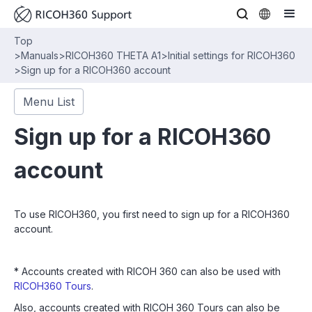
Top
>
Manuals
>
RICOH360 THETA A1
>
Initial settings for RICOH360
>
Sign up for a RICOH360 account
Menu List
Sign up for a RICOH360
account
To use RICOH360, you first need to sign up for a RICOH360
account.
* Accounts created with RICOH 360 can also be used with
RICOH360 Tours
.
Also, accounts created with RICOH 360 Tours can also be