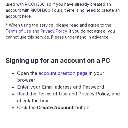
used with RICOH360, so if you have already created an
account with RICOH360 Tours, there is no need to create an
account here.
* When using the service, please read and agree to the
Terms of Use
and
Privacy Policy
. If you do not agree, you
cannot use this service. Please understand in advance.
Signing up for an account on a PC
Open the
account creation page
in your
browser
Enter your Email address and Password
Read the Terms of Use and Privacy Policy, and
check the box
Click the
Create Account
button