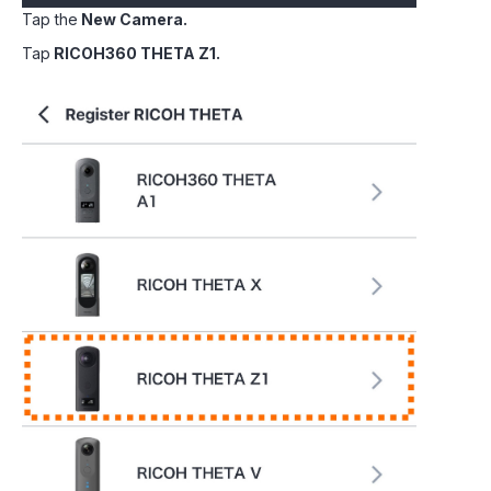
Tap the
New Camera.
Tap
RICOH360 THETA Z1.