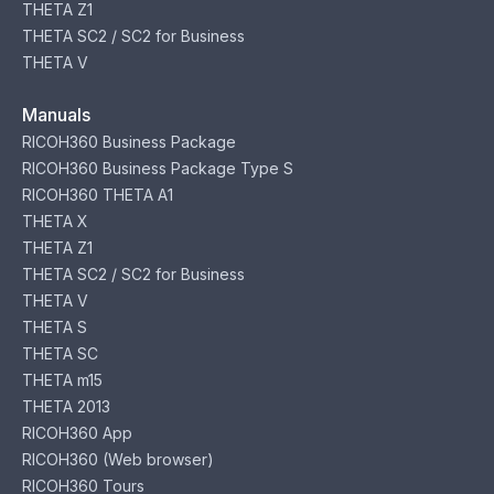
THETA Z1
THETA SC2 / SC2 for Business
THETA V
Manuals
RICOH360 Business Package
RICOH360 Business Package Type S
RICOH360 THETA A1
THETA X
THETA Z1
THETA SC2 / SC2 for Business
THETA V
THETA S
THETA SC
THETA m15
THETA 2013
RICOH360 App
RICOH360 (Web browser)
RICOH360 Tours