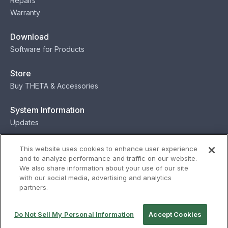
Repairs
Warranty
Download
Software for Products
Store
Buy THETA & Accessories
System Information
Updates
Contact
This website uses cookies to enhance user experience
and to analyze performance and traffic on our website.
Contact
We also share information about your use of our site
with our social media, advertising and analytics
partners.
Privacy
Terms
Status
Security
Do Not Sell My Personal Information
Accept Cookies
© Ricoh