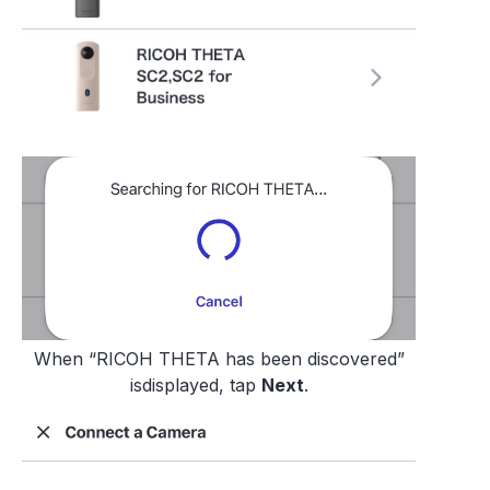
When “RICOH THETA has been discovered”
isdisplayed, tap
Next
.