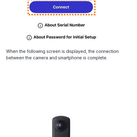
When the following screen is displayed, the connection
between the camera and smartphone is complete.