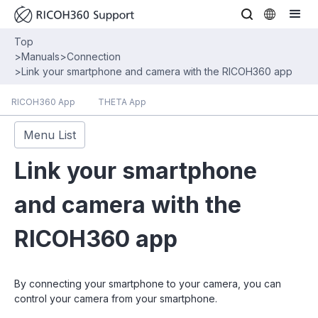
Top
>
Manuals
>
Connection
>
Link your smartphone and camera with the RICOH360 app
RICOH360 App
THETA App
Menu List
Link your smartphone
and camera with the
RICOH360 app
By connecting your smartphone to your camera, you can
control your camera from your smartphone.