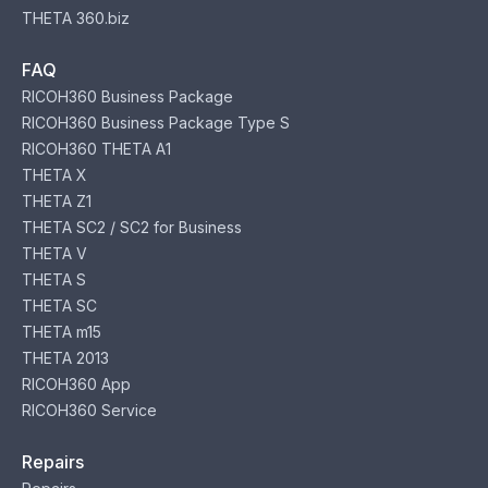
THETA 360.biz
FAQ
RICOH360 Business Package
RICOH360 Business Package Type S
RICOH360 THETA A1
THETA X
THETA Z1
THETA SC2 / SC2 for Business
THETA V
THETA S
THETA SC
THETA m15
THETA 2013
RICOH360 App
RICOH360 Service
Repairs