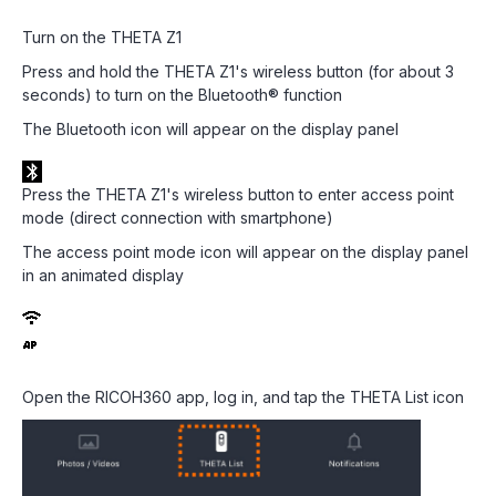
Turn on the THETA Z1
Press and hold the THETA Z1's wireless button (for about 3
seconds) to turn on the Bluetooth® function
The Bluetooth icon will appear on the display panel
Press the THETA Z1's wireless button to enter access point
mode (direct connection with smartphone)
The access point mode icon will appear on the display panel
in an animated display
Open the RICOH360 app, log in, and tap the THETA List icon