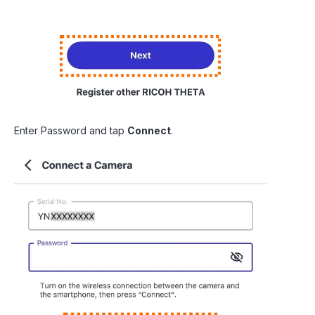
Enter Password and tap
Connect
.