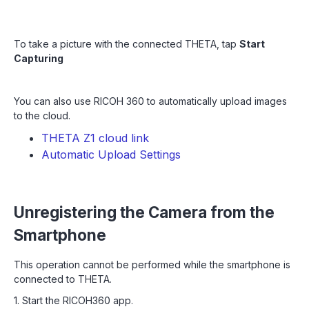
To take a picture with the connected THETA, tap
Start
Capturing
You can also use RICOH 360 to automatically upload images
to the cloud.
THETA Z1 cloud link
Automatic Upload Settings
Unregistering the Camera from the
Smartphone
This operation cannot be performed while the smartphone is
connected to THETA.
1. Start the RICOH360 app.