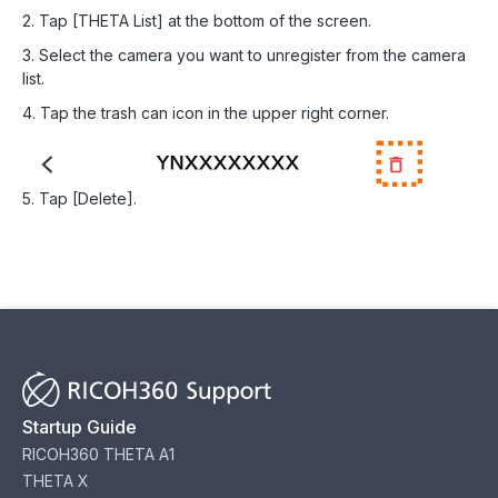
2. Tap [THETA List] at the bottom of the screen.
3. Select the camera you want to unregister from the camera
list.
4. Tap the trash can icon in the upper right corner.
5. Tap [Delete].
Startup Guide
RICOH360 THETA A1
THETA X