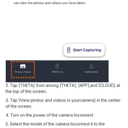
2. Tap [THETA] from among [THETA], [APP],and [CLOUD] at
the top of the screen.
3. Tap [View photos and videos in yourcamera] in the center
of the screen.
4. Turn on the power of the camera toconnect.
5. Select the model of the camera toconnect it to the