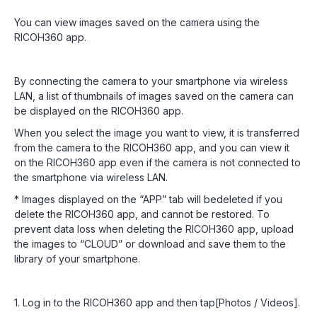
You can view images saved on the camera using the
RICOH360 app.
By connecting the camera to your smartphone via wireless
LAN, a list of thumbnails of images saved on the camera can
be displayed on the RICOH360 app.
When you select the image you want to view, it is transferred
from the camera to the RICOH360 app, and you can view it
on the RICOH360 app even if the camera is not connected to
the smartphone via wireless LAN.
* Images displayed on the “APP” tab will bedeleted if you
delete the RICOH360 app, and cannot be restored. To
prevent data loss when deleting the RICOH360 app, upload
the images to “CLOUD” or download and save them to the
library of your smartphone.
1. Log in to the RICOH360 app and then tap[Photos / Videos].