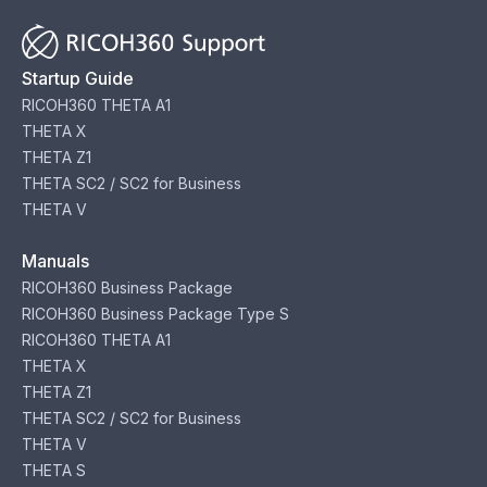
Startup Guide
RICOH360 THETA A1
THETA X
THETA Z1
THETA SC2 / SC2 for Business
THETA V
Manuals
RICOH360 Business Package
RICOH360 Business Package Type S
RICOH360 THETA A1
THETA X
THETA Z1
THETA SC2 / SC2 for Business
THETA V
THETA S