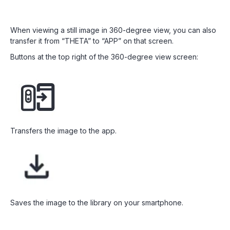
When viewing a still image in 360-degree view, you can also
transfer it from “THETA” to “APP” on that screen.
Buttons at the top right of the 360-degree view screen:
Transfers the image to the app.
Saves the image to the library on your smartphone.