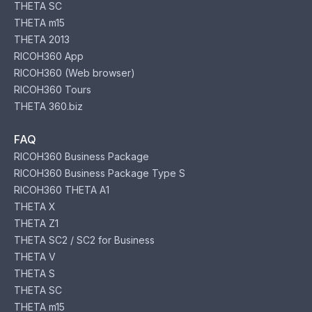
THETA SC
THETA m15
THETA 2013
RICOH360 App
RICOH360 (Web browser)
RICOH360 Tours
THETA 360.biz
FAQ
RICOH360 Business Package
RICOH360 Business Package Type S
RICOH360 THETA A1
THETA X
THETA Z1
THETA SC2 / SC2 for Business
THETA V
THETA S
THETA SC
THETA m15