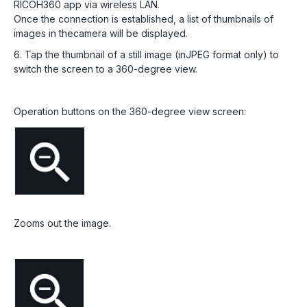
RICOH360 app via wireless LAN.
Once the connection is established, a list of thumbnails of
images in thecamera will be displayed.
6. Tap the thumbnail of a still image (inJPEG format only) to
switch the screen to a 360-degree view.
Operation buttons on the 360-degree view screen:
Zooms out the image.