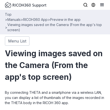
Top
>
Manuals
>
RICOH360 App
>
Preview in the app
Viewing images saved on the Camera (From the app's top
>
screen)
Menu List
Viewing images saved on
the Camera (From the
app's top screen)
By connecting THETA and a smartphone via a wireless LAN,
you can display a list of thumbnails of the images recorded in
the THETA body in the RICOH 360 app.