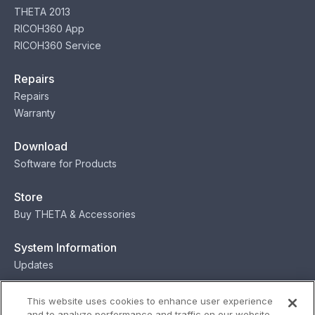
THETA 2013
RICOH360 App
RICOH360 Service
Repairs
Repairs
Warranty
Download
Software for Products
Store
Buy THETA & Accessories
System Information
Updates
Contact
This website uses cookies to enhance user experience
and to analyze performance and traffic on our website.