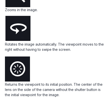
Zooms in the image.
Rotates the image automatically. The viewpoint moves to the
right without having to swipe the screen.
Returns the viewpoint to its initial position. The center of the
lens on the side of the camera without the shutter button is
the initial viewpoint for the image.