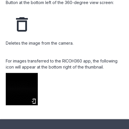
Button at the bottom left of the 360-degree view screen:
Deletes the image from the camera.
For images transferred to the RICOH360 app, the following
icon will appear at the bottom right of the thumbnail.