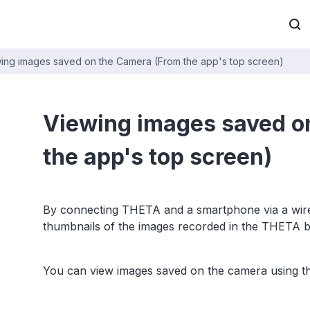
ing images saved on the Camera (From the app's top screen)
Viewing images saved o
the app's top screen)
By connecting THETA and a smartphone via a wirel
thumbnails of the images recorded in the THETA 
You can view images saved on the camera using 