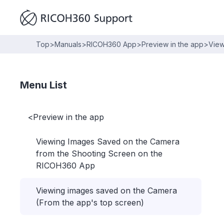
Top
>
Manuals
>
RICOH360 App
>
Preview in the app
>
View
Menu List
<
Preview in the app
Viewing Images Saved on the Camera
from the Shooting Screen on the
RICOH360 App
Viewing images saved on the Camera
(From the app's top screen)