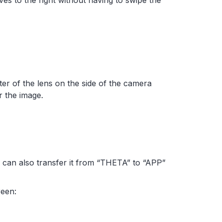
es to the right without having to swipe the
nter of the lens on the side of the camera
or the image.
u can also transfer it from “THETA” to “APP”
reen: