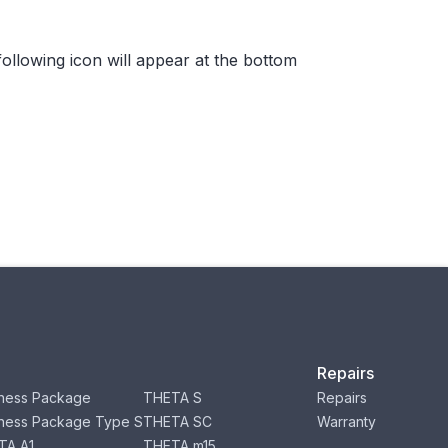
ollowing icon will appear at the bottom
Repairs
ness Package
THETA S
Repairs
ness Package Type S
THETA SC
Warranty
TA A1
THETA m15