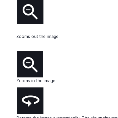
Zooms out the image.
Zooms in the image.