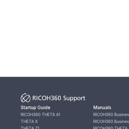
Startup Guide
Manuals
RICOH360 THETA A1
RICOH360 Busines
THETA X
RICOH360 Busines
THETA Z1
RICOH360 THETA 