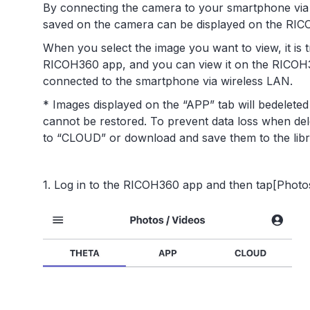
By connecting the camera to your smartphone via w
saved on the camera can be displayed on the RI
When you select the image you want to view, it is 
RICOH360 app, and you can view it on the RICOH3
connected to the smartphone via wireless LAN.
* Images displayed on the “APP” tab will bedelete
cannot be restored. To prevent data loss when de
to “CLOUD” or download and save them to the lib
1. Log in to the RICOH360 app and then tap[Photos