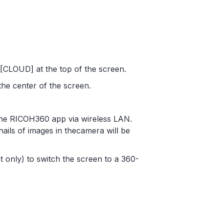
CLOUD] at the top of the screen.
the center of the screen.
 the RICOH360 app via wireless LAN.
nails of images in thecamera will be
t only) to switch the screen to a 360-