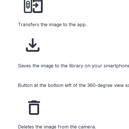
Transfers the image to the app.
Saves the image to the library on your smartphone
Button at the bottom left of the 360-degree view s
Deletes the image from the camera.