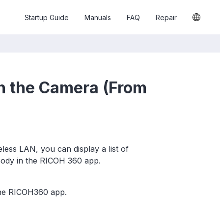
Startup Guide
Manuals
FAQ
Repair
n the Camera (From
ess LAN, you can display a list of
body in the RICOH 360 app.
the RICOH360 app.