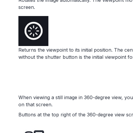
Rotates the image automatically. The viewpoint mov
screen.
Returns the viewpoint to its initial position. The ce
without the shutter button is the initial viewpoint f
When viewing a still image in 360-degree view, yo
on that screen.
Buttons at the top right of the 360-degree view sc