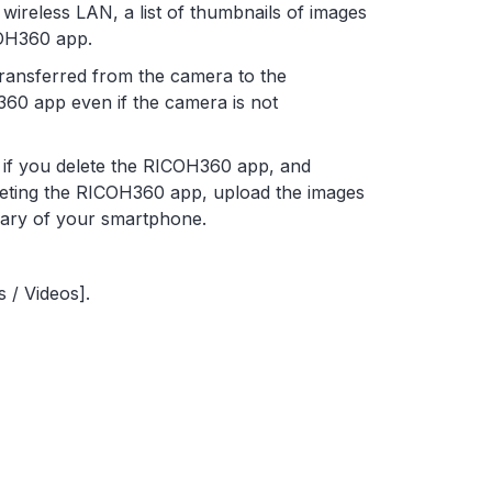
ireless LAN, a list of thumbnails of images
COH360 app.
transferred from the camera to the
60 app even if the camera is not
d if you delete the RICOH360 app, and
leting the RICOH360 app, upload the images
rary of your smartphone.
 / Videos].