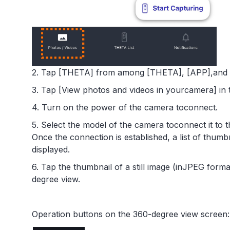
2. Tap [THETA] from among [THETA], [APP],and [
3. Tap [View photos and videos in yourcamera] in 
4. Turn on the power of the camera toconnect.
5. Select the model of the camera toconnect it to
Once the connection is established, a list of thumb
displayed.
6. Tap the thumbnail of a still image (inJPEG forma
degree view.
Operation buttons on the 360-degree view screen: