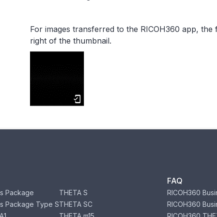
For images transferred to the RICOH360 app, the f
right of the thumbnail.
FAQ
s Package
THETA S
RICOH360 Busi
s Package Type S
THETA SC
RICOH360 Busi
A1
THETA m15
RICOH360 THE