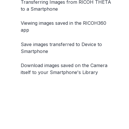
Transferring Images from RICOH THETA
to a Smartphone
Viewing images saved in the RICOH360
app
Save images transferred to Device to
Smartphone
Download images saved on the Camera
itself to your Smartphone's Library