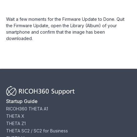
Wait a few moments for the Firmware Update to Done. Quit
the Firmware Update, open the Library (Album) of your
smartphone and confirm that the image has been
downloaded.
Startup Guide
RICOH360 THETA A1
THETA X
THETA Z1
THETA SC2 / SC2 for Business