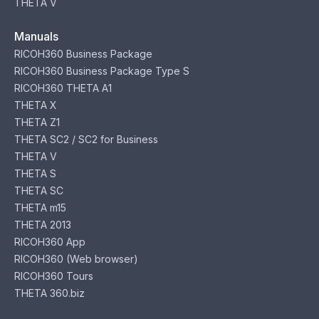
THETA V
Manuals
RICOH360 Business Package
RICOH360 Business Package Type S
RICOH360 THETA A1
THETA X
THETA Z1
THETA SC2 / SC2 for Business
THETA V
THETA S
THETA SC
THETA m15
THETA 2013
RICOH360 App
RICOH360 (Web browser)
RICOH360 Tours
THETA 360.biz