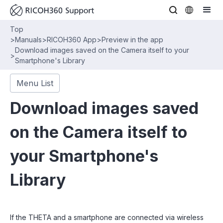
Top
>
Manuals
>
RICOH360 App
>
Preview in the app
Download images saved on the Camera itself to your
>
Smartphone's Library
Menu List
Download images saved
on the Camera itself to
your Smartphone's
Library
If the THETA and a smartphone are connected via wireless