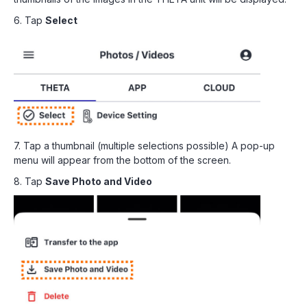
6. Tap
Select
7. Tap a thumbnail (multiple selections possible) A pop-up
menu will appear from the bottom of the screen.
8. Tap
Save Photo and Video