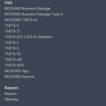
FAQ
RICOH360 Business Package
RICOH360 Business Package Type S
RICOH360 THETA A1
THETA X
THETA Z1
THETA SC2 / SC2 for Business
THETA V
THETA S
THETA SC
THETA m15
THETA 2013
RICOH360 App
RICOH360 Service
Repairs
Repairs
Warranty