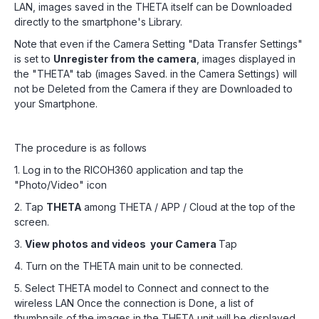
LAN, images saved in the THETA itself can be Downloaded
directly to the smartphone's Library.
Note that even if the Camera Setting "Data Transfer Settings"
is set to
Unregister from the camera
, images displayed in
the "THETA" tab (images Saved. in the Camera Settings) will
not be Deleted from the Camera if they are Downloaded to
your Smartphone.
The procedure is as follows
1. Log in to the RICOH360 application and tap the
"Photo/Video" icon
2. Tap
THETA
among THETA / APP / Cloud at the top of the
screen.
3.
View photos and videos your Camera
Tap
4. Turn on the THETA main unit to be connected.
5. Select THETA model to Connect and connect to the
wireless LAN Once the connection is Done, a list of
thumbnails of the images in the THETA unit will be displayed.