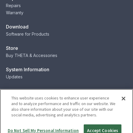
Repairs
Warranty
Download
Software for Products
Store
Buy THETA & Accessories
System Information
Updates
Contact
This website uses cookies to enhance user experience
Contact
and to analyze performance and traffic on our website. We
also share information about your use of our site with our
social media, advertising and analytics partners.
Privacy
Terms
Status
Security
Do Not Sell My Personal Information
Accept Cookies
© Ricoh