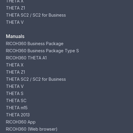
THETA X
THETA Z1
THETA SC2 / SC2 for Business
THETA V
Manuals
RICOH360 Business Package
RICOH360 Business Package Type S
RICOH360 THETA A1
THETA X
THETA Z1
THETA SC2 / SC2 for Business
THETA V
THETA S
THETA SC
THETA m15
THETA 2013
RICOH360 App
RICOH360 (Web browser)