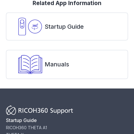
Related App Information
Startup Guide
Manuals
Startup Guide
RICOH360 THETA A1