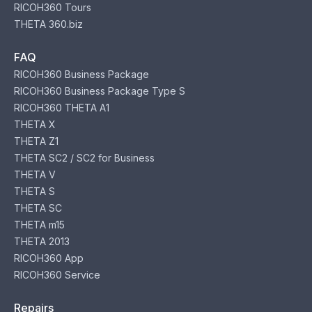
RICOH360 Tours
THETA 360.biz
FAQ
RICOH360 Business Package
RICOH360 Business Package Type S
RICOH360 THETA A1
THETA X
THETA Z1
THETA SC2 / SC2 for Business
THETA V
THETA S
THETA SC
THETA m15
THETA 2013
RICOH360 App
RICOH360 Service
Repairs