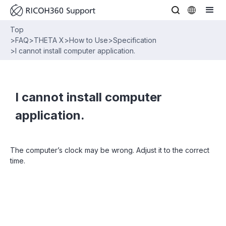
Top
>
FAQ
>
THETA X
>
How to Use
>
Specification
>
I cannot install computer application.
I cannot install computer
application.
The computer’s clock may be wrong. Adjust it to the correct
time.