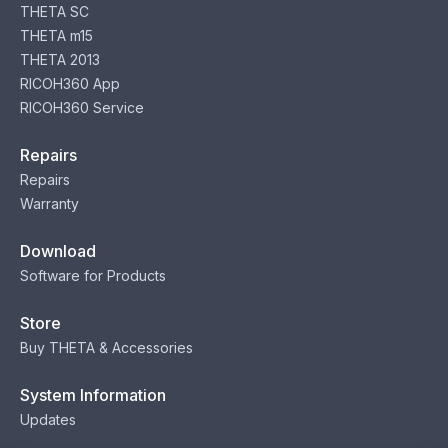
THETA SC
THETA m15
THETA 2013
RICOH360 App
RICOH360 Service
Repairs
Repairs
Warranty
Download
Software for Products
Store
Buy THETA & Accessories
System Information
Updates