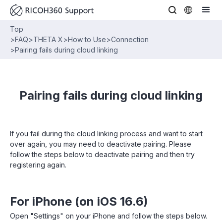
Top
>
FAQ
>
THETA X
>
How to Use
>
Connection
>
Pairing fails during cloud linking
Pairing fails during cloud linking
If you fail during the cloud linking process and want to start
over again, you may need to deactivate pairing. Please
follow the steps below to deactivate pairing and then try
registering again.
For iPhone (on iOS 16.6)
Open "Settings" on your iPhone and follow the steps below.