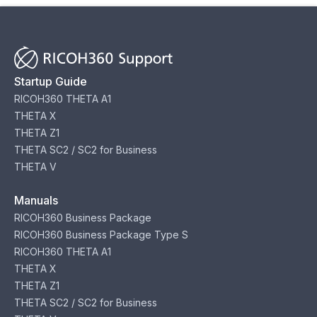
Startup Guide
RICOH360 THETA A1
THETA X
THETA Z1
THETA SC2 / SC2 for Business
THETA V
Manuals
RICOH360 Business Package
RICOH360 Business Package Type S
RICOH360 THETA A1
THETA X
THETA Z1
THETA SC2 / SC2 for Business