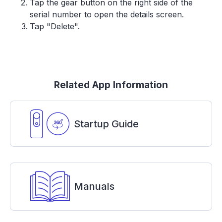
Tap the gear button on the right side of the
serial number to open the details screen.
Tap "Delete".
Related App Information
Startup Guide
Manuals