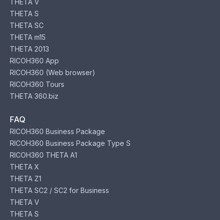
THETA V
THETA S
THETA SC
THETA m15
THETA 2013
RICOH360 App
RICOH360 (Web browser)
RICOH360 Tours
THETA 360.biz
FAQ
RICOH360 Business Package
RICOH360 Business Package Type S
RICOH360 THETA A1
THETA X
THETA Z1
THETA SC2 / SC2 for Business
THETA V
THETA S