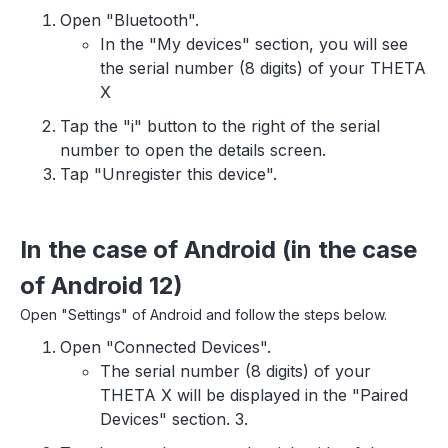
Open "Bluetooth".
In the "My devices" section, you will see
the serial number (8 digits) of your THETA
X
Tap the "i" button to the right of the serial
number to open the details screen.
Tap "Unregister this device".
In the case of Android (in the case
of Android 12)
Open "Settings" of Android and follow the steps below.
Open "Connected Devices".
The serial number (8 digits) of your
THETA X will be displayed in the "Paired
Devices" section. 3.