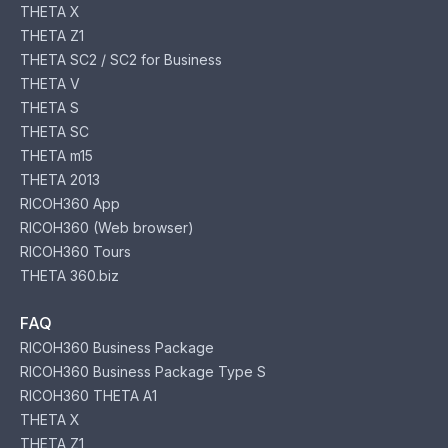
THETA X
THETA Z1
THETA SC2 / SC2 for Business
THETA V
THETA S
THETA SC
THETA m15
THETA 2013
RICOH360 App
RICOH360 (Web browser)
RICOH360 Tours
THETA 360.biz
FAQ
RICOH360 Business Package
RICOH360 Business Package Type S
RICOH360 THETA A1
THETA X
THETA Z1