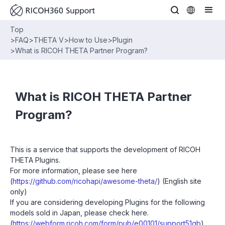
Top
>
FAQ
>
THETA V
>
How to Use
>
Plugin
>
What is RICOH THETA Partner Program?
What is RICOH THETA Partner
Program?
This is a service that supports the development of RICOH
THETA Plugins.
For more information, please see here
(
https://github.com/ricohapi/awesome-theta/
) (English site
only)
If you are considering developing Plugins for the following
models sold in Japan, please check here.
(
https://webform.ricoh.com/form/pub/e00101/support51gb
)