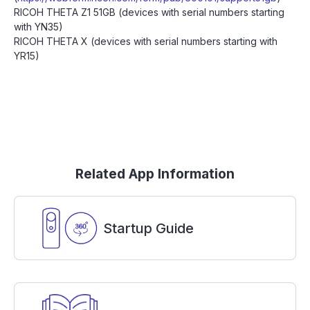
RICOH THETA Z1 51GB (devices with serial numbers starting
with YN35)
RICOH THETA X (devices with serial numbers starting with
YR15)
Related App Information
Startup Guide