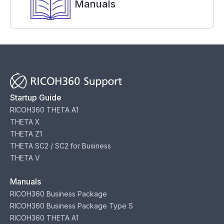
Manuals
Startup Guide
RICOH360 THETA A1
THETA X
THETA Z1
THETA SC2 / SC2 for Business
THETA V
Manuals
RICOH360 Business Package
RICOH360 Business Package Type S
RICOH360 THETA A1