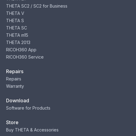
THETA SC2 / SC2 for Business
THETA V
THETA S
THETA SC
THETA m15
THETA 2013
RICOH360 App
RICOH360 Service
Repairs
Repairs
Warranty
Download
Software for Products
Store
Buy THETA & Accessories