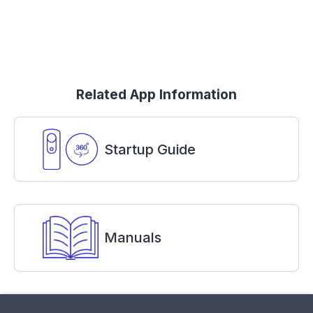
Related App Information
Startup Guide
Manuals