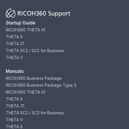
Startup Guide
RICOH360 THETA A1
THETA X
THETA Z1
THETA SC2 / SC2 for Business
THETA V
Manuals
RICOH360 Business Package
RICOH360 Business Package Type S
RICOH360 THETA A1
THETA X
THETA Z1
THETA SC2 / SC2 for Business
THETA V
THETA S