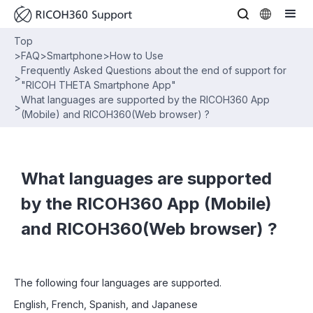
Top
>
FAQ
>
Smartphone
>
How to Use
Frequently Asked Questions about the end of support for
>
"RICOH THETA Smartphone App"
What languages are supported by the RICOH360 App
>
(Mobile) and RICOH360(Web browser) ?
What languages are supported
by the RICOH360 App (Mobile)
and RICOH360(Web browser) ?
The following four languages are supported.
English, French, Spanish, and Japanese