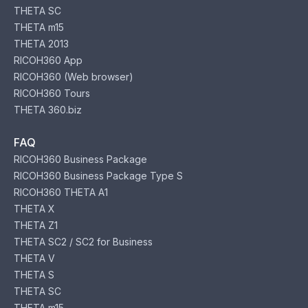
THETA SC
THETA m15
THETA 2013
RICOH360 App
RICOH360 (Web browser)
RICOH360 Tours
THETA 360.biz
FAQ
RICOH360 Business Package
RICOH360 Business Package Type S
RICOH360 THETA A1
THETA X
THETA Z1
THETA SC2 / SC2 for Business
THETA V
THETA S
THETA SC
THETA m15