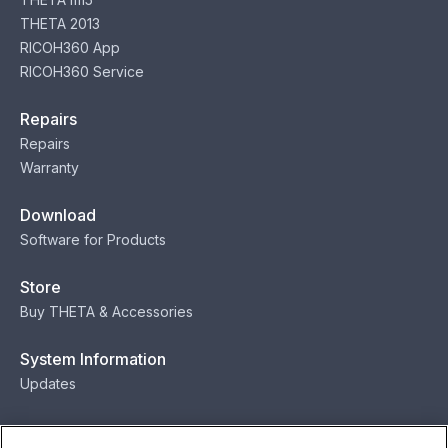
THETA 2013
RICOH360 App
RICOH360 Service
Repairs
Repairs
Warranty
Download
Software for Products
Store
Buy THETA & Accessories
System Information
Updates
Contact