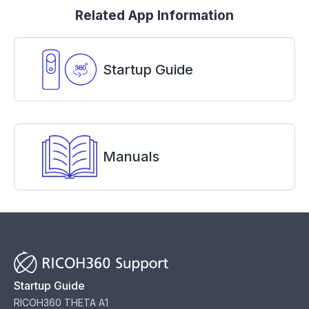
Related App Information
Startup Guide
Manuals
Startup Guide
RICOH360 THETA A1