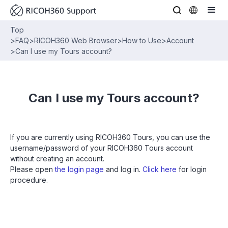
Top
>
FAQ
>
RICOH360 Web Browser
>
How to Use
>
Account
>
Can I use my Tours account?
Can I use my Tours account?
If you are currently using RICOH360 Tours, you can use the
username/password of your RICOH360 Tours account
without creating an account.
Please open
the login page
and log in.
Click here
for login
procedure.