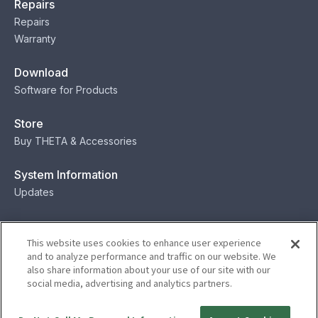
Repairs
Repairs
Warranty
Download
Software for Products
Store
Buy THETA & Accessories
System Information
Updates
Contact
This website uses cookies to enhance user experience
Contact
and to analyze performance and traffic on our website. We
also share information about your use of our site with our
social media, advertising and analytics partners.
Privacy
Terms
Status
Security