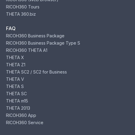
RICOH360 Tours
THETA 360.biz
FAQ
RICOH360 Business Package
RICOH360 Business Package Type S
RICOH360 THETA A1
THETA X
THETA Z1
THETA SC2 / SC2 for Business
THETA V
THETA S
THETA SC
THETA m15
THETA 2013
RICOH360 App
RICOH360 Service