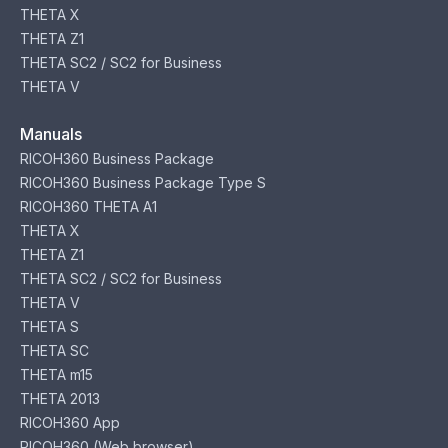
THETA X
THETA Z1
THETA SC2 / SC2 for Business
THETA V
Manuals
RICOH360 Business Package
RICOH360 Business Package Type S
RICOH360 THETA A1
THETA X
THETA Z1
THETA SC2 / SC2 for Business
THETA V
THETA S
THETA SC
THETA m15
THETA 2013
RICOH360 App
RICOH360 (Web browser)