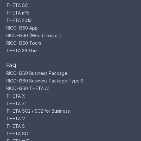
THETA SC
THETA m15
THETA 2013
RICOH360 App
RICOH360 (Web browser)
RICOH360 Tours
THETA 360.biz
FAQ
RICOH360 Business Package
RICOH360 Business Package Type S
RICOH360 THETA A1
THETA X
THETA Z1
THETA SC2 / SC2 for Business
THETA V
THETA S
THETA SC