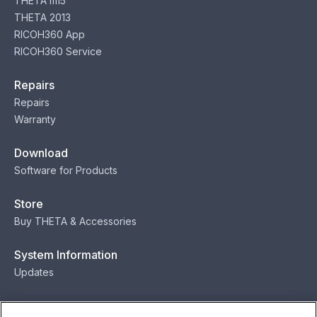
THETA m15
THETA 2013
RICOH360 App
RICOH360 Service
Repairs
Repairs
Warranty
Download
Software for Products
Store
Buy THETA & Accessories
System Information
Updates
Contact