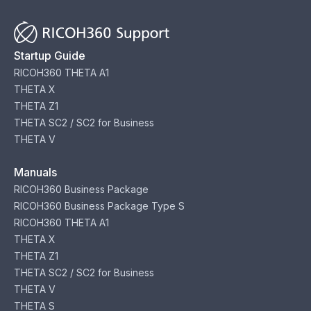
Startup Guide
RICOH360 THETA A1
THETA X
THETA Z1
THETA SC2 / SC2 for Business
THETA V
Manuals
RICOH360 Business Package
RICOH360 Business Package Type S
RICOH360 THETA A1
THETA X
THETA Z1
THETA SC2 / SC2 for Business
THETA V
THETA S