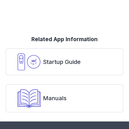
Related App Information
Startup Guide
Manuals