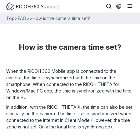
Top
>
FAQ
>
>
How is the camera time set?
How is the camera time set?
When the RICOH 360 Mobile app is connected to the
camera, the time is synchronized with the time on the
smartphone. When connected to the RICOH THETA for
Windows/Mac PC app, the time is synchronized with the time
on the PC.
In addition, with the RICOH THETA X, the time can also be set
manually on the camera. The time is also synchronized when
connected to the internet in Client Mode (However, the time
zone is not set. Only the local time is synchronized).