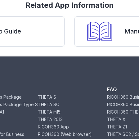
Related App Information
p Guide
Manu
FAQ
s Package
THETA S
RICOH360 Busi
s Package Type S
THETA SC
RICOH360 Busi
A1
THETA m15
RICOH360 THE
THETA 2013
THETA X
RICOH360 App
THETA Z1
or Business
RICOH360 (Web browser)
THETA SC2 / SC