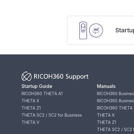
Startu
Startup Guide
Manuals
RICOH360 THETA A1
RICOH360 Busines
THETA X
RICOH360 Busines
THETA Z1
RICOH360 THETA 
THETA SC2 / SC2 for Business
THETA X
THETA V
THETA Z1
THETA SC2 / SC2 f