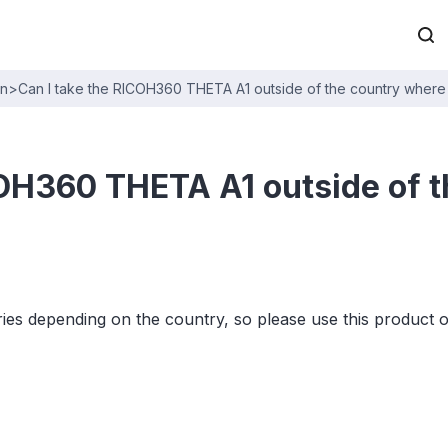
on
>
Can I take the RICOH360 THETA A1 outside of the country where 
COH360 THETA A1 outside of t
es depending on the country, so please use this product 