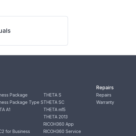
als
Repairs
ness Package
THETA S
Repairs
ness Package Type S
THETA SC
Warranty
TA A1
THETA m15
THETA 2013
RICOH360 App
2 for Business
RICOH360 Service