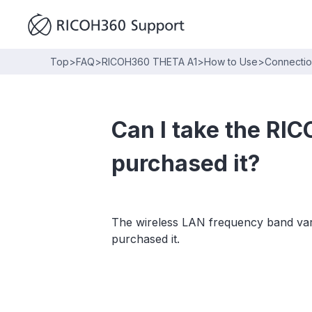
Top
>
FAQ
>
RICOH360 THETA A1
>
How to Use
>
Connecti
Can I take the RI
purchased it?
The wireless LAN frequency band vari
purchased it.