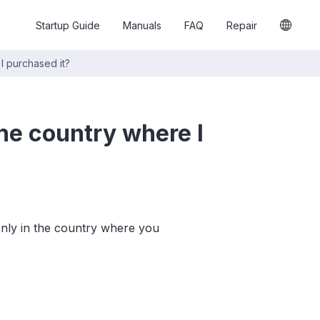
Startup Guide
Manuals
FAQ
Repair
I purchased it?
he country where I
only in the country where you