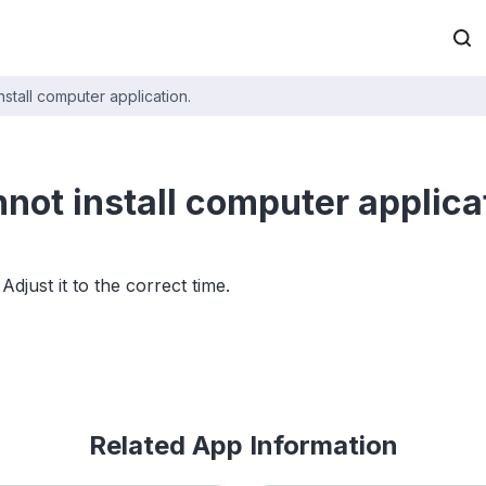
install computer application.
nnot install computer applica
just it to the correct time.
Related App Information