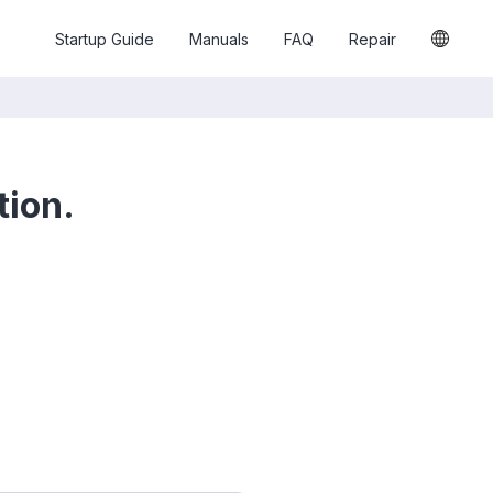
Startup Guide
Manuals
FAQ
Repair
tion.