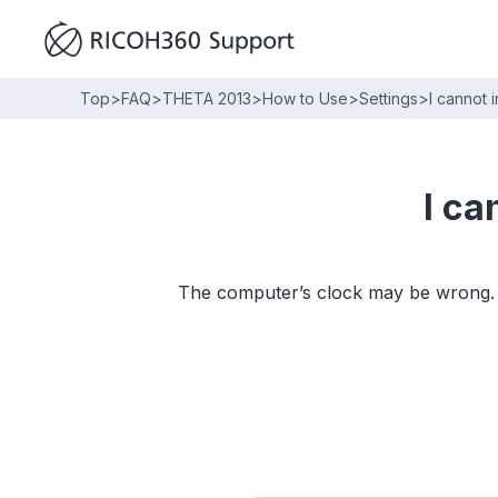
Top
>
FAQ
>
THETA 2013
>
How to Use
>
Settings
>
I cannot 
I ca
The computer’s clock may be wrong. Ad