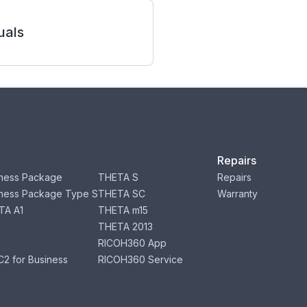
als
Repairs
ness Package
THETA S
Repairs
ness Package Type S
THETA SC
Warranty
TA A1
THETA m15
THETA 2013
RICOH360 App
2 for Business
RICOH360 Service