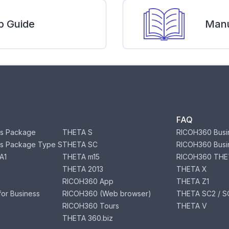
p Guide
Manu
FAQ
s Package
THETA S
RICOH360 Busi
s Package Type S
THETA SC
RICOH360 Busi
A1
THETA m15
RICOH360 THE
THETA 2013
THETA X
RICOH360 App
THETA Z1
or Business
RICOH360 (Web browser)
THETA SC2 / SC
RICOH360 Tours
THETA V
THETA 360.biz