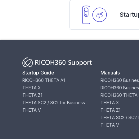
Startu
Startup Guide
Manuals
RICOH360 THETA A1
RICOH360 Busines
THETA X
RICOH360 Busines
THETA Z1
RICOH360 THETA 
THETA SC2 / SC2 for Business
THETA X
THETA V
THETA Z1
THETA SC2 / SC2 f
THETA V