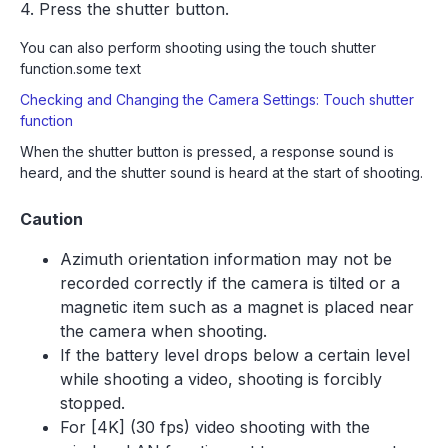
4. Press the shutter button.
You can also perform shooting using the touch shutter
function.some text
Checking and Changing the Camera Settings: Touch shutter
function
When the shutter button is pressed, a response sound is
heard, and the shutter sound is heard at the start of shooting.
Caution
Azimuth orientation information may not be
recorded correctly if the camera is tilted or a
magnetic item such as a magnet is placed near
the camera when shooting.
If the battery level drops below a certain level
while shooting a video, shooting is forcibly
stopped.
For [4K] (30 fps) video shooting with the