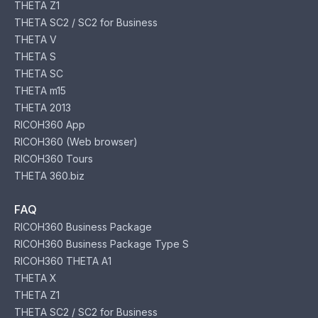
THETA Z1
THETA SC2 / SC2 for Business
THETA V
THETA S
THETA SC
THETA m15
THETA 2013
RICOH360 App
RICOH360 (Web browser)
RICOH360 Tours
THETA 360.biz
FAQ
RICOH360 Business Package
RICOH360 Business Package Type S
RICOH360 THETA A1
THETA X
THETA Z1
THETA SC2 / SC2 for Business