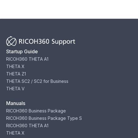
Startup Guide
RICOH360 THETA A1
THETA X
THETA Z1
THETA SC2 / SC2 for Business
THETA V
Manuals
RICOH360 Business Package
RICOH360 Business Package Type S
RICOH360 THETA A1
THETA X