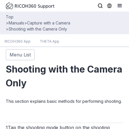
Top
>
Manuals
>
Capture with a Camera
>
Shooting with the Camera Only
RICOH360 App
THETA App
Menu List
Shooting with the Camera
Only
This section explains basic methods for performing shooting.
1Tap the shooting mode button on the shooting