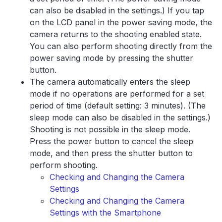
can also be disabled in the settings.) If you tap
on the LCD panel in the power saving mode, the
camera returns to the shooting enabled state.
You can also perform shooting directly from the
power saving mode by pressing the shutter
button.
The camera automatically enters the sleep
mode if no operations are performed for a set
period of time (default setting: 3 minutes). (The
sleep mode can also be disabled in the settings.)
Shooting is not possible in the sleep mode.
Press the power button to cancel the sleep
mode, and then press the shutter button to
perform shooting.
Checking and Changing the Camera
Settings
Checking and Changing the Camera
Settings with the Smartphone