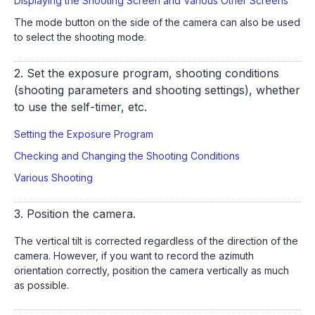
Displaying the Shooting Screen and Various Other Screens
The mode button on the side of the camera can also be used
to select the shooting mode.
2. Set the exposure program, shooting conditions
(shooting parameters and shooting settings), whether
to use the self-timer, etc.
Setting the Exposure Program
Checking and Changing the Shooting Conditions
Various Shooting
3. Position the camera.
The vertical tilt is corrected regardless of the direction of the
camera. However, if you want to record the azimuth
orientation correctly, position the camera vertically as much
as possible.