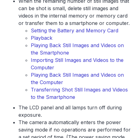
When the remaining number of still images that
can be shot is small, delete still images and
videos in the internal memory or memory card
or transfer them to a smartphone or computer.
Setting the Battery and Memory Card
Playback
Playing Back Still Images and Videos on
the Smartphone
Importing Still Images and Videos to the
Computer
Playing Back Still Images and Videos on
the Computer
Transferring Shot Still Images and Videos
to the Smartphone
The LCD panel and all lamps turn off during
exposure.
The camera automatically enters the power
saving mode if no operations are performed for
a set period of time. (The power saving mode