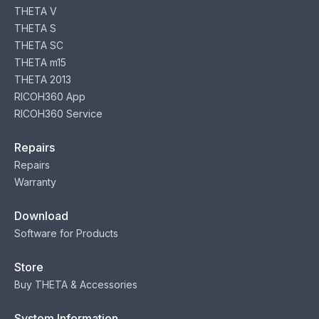
THETA V
THETA S
THETA SC
THETA m15
THETA 2013
RICOH360 App
RICOH360 Service
Repairs
Repairs
Warranty
Download
Software for Products
Store
Buy THETA & Accessories
System Information