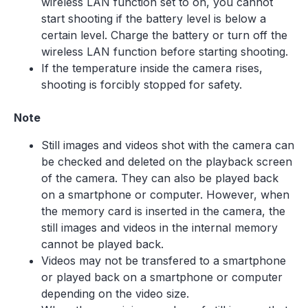
wireless LAN function set to on, you cannot
start shooting if the battery level is below a
certain level. Charge the battery or turn off the
wireless LAN function before starting shooting.
If the temperature inside the camera rises,
shooting is forcibly stopped for safety.
Note
Still images and videos shot with the camera can
be checked and deleted on the playback screen
of the camera. They can also be played back
on a smartphone or computer. However, when
the memory card is inserted in the camera, the
still images and videos in the internal memory
cannot be played back.
Videos may not be transfered to a smartphone
or played back on a smartphone or computer
depending on the video size.