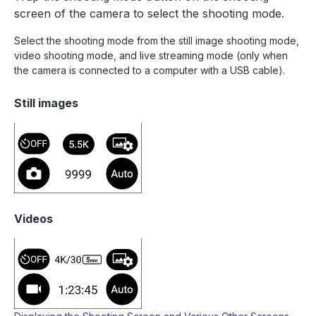
screen of the camera to select the shooting mode.
Select the shooting mode from the still image shooting mode,
video shooting mode, and live streaming mode (only when
the camera is connected to a computer with a USB cable).
Still images
Videos