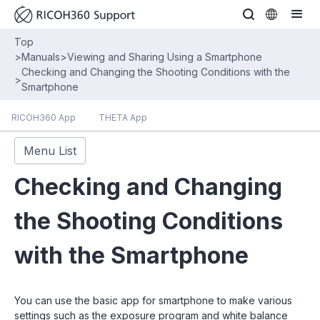
Top
>
Manuals
>
Viewing and Sharing Using a Smartphone
Checking and Changing the Shooting Conditions with the
>
Smartphone
RICOH360 App
THETA App
Menu List
Checking and Changing
the Shooting Conditions
with the Smartphone
You can use the basic app for smartphone to make various
settings such as the exposure program and white balance