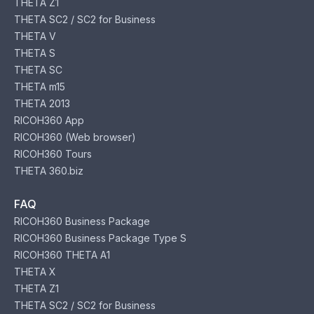
THETA Z1
THETA SC2 / SC2 for Business
THETA V
THETA S
THETA SC
THETA m15
THETA 2013
RICOH360 App
RICOH360 (Web browser)
RICOH360 Tours
THETA 360.biz
FAQ
RICOH360 Business Package
RICOH360 Business Package Type S
RICOH360 THETA A1
THETA X
THETA Z1
THETA SC2 / SC2 for Business