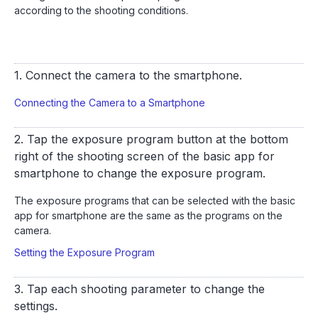
according to the shooting conditions.
1. Connect the camera to the smartphone.
Connecting the Camera to a Smartphone
2. Tap the exposure program button at the bottom
right of the shooting screen of the basic app for
smartphone to change the exposure program.
The exposure programs that can be selected with the basic
app for smartphone are the same as the programs on the
camera.
Setting the Exposure Program
3. Tap each shooting parameter to change the
settings.