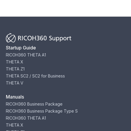
Startup Guide
RICOH360 THETA A1
THETA X
THETA Z1
THETA SC2 / SC2 for Business
THETA V
Manuals
RICOH360 Business Package
RICOH360 Business Package Type S
RICOH360 THETA A1
THETA X