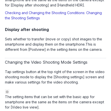
for [Display after shooting] and [Handheld HDR].
Checking and Changing the Shooting Conditions: Changing
the Shooting Settings
Display after shooting
Sets whether to transfer (move or copy) shot images to the
smartphone and display them on the smartphone.This is
different from [Postview] in the setting items on the camera.
Changing the Video Shooting Mode Settings
Tap settings button at the top right of the screen in the video
shooting mode to display the [Shooting settings] screen and
make various settings for the video shooting.
The setting items that can be set with the basic app for
smartphone are the same as the items on the camera except
for [Video live view].