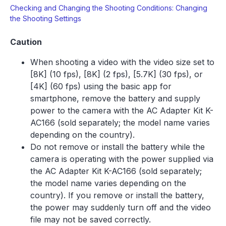
Checking and Changing the Shooting Conditions: Changing
the Shooting Settings
Caution
When shooting a video with the video size set to
[8K] (10 fps), [8K] (2 fps), [5.7K] (30 fps), or
[4K] (60 fps) using the basic app for
smartphone, remove the battery and supply
power to the camera with the AC Adapter Kit K-
AC166 (sold separately; the model name varies
depending on the country).
Do not remove or install the battery while the
camera is operating with the power supplied via
the AC Adapter Kit K-AC166 (sold separately;
the model name varies depending on the
country). If you remove or install the battery,
the power may suddenly turn off and the video
file may not be saved correctly.