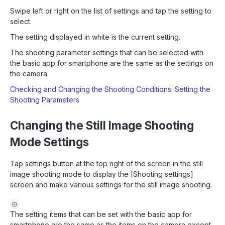
Swipe left or right on the list of settings and tap the setting to
select.
The setting displayed in white is the current setting.
The shooting parameter settings that can be selected with
the basic app for smartphone are the same as the settings on
the camera.
Checking and Changing the Shooting Conditions: Setting the
Shooting Parameters
Changing the Still Image Shooting
Mode Settings
Tap settings button at the top right of the screen in the still
image shooting mode to display the [Shooting settings]
screen and make various settings for the still image shooting.
The setting items that can be set with the basic app for
smartphone are the same as the items on the camera except