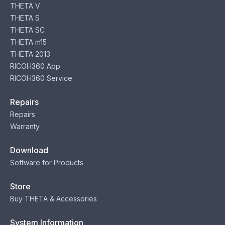
THETA V
THETA S
THETA SC
THETA m15
THETA 2013
RICOH360 App
RICOH360 Service
Repairs
Repairs
Warranty
Download
Software for Products
Store
Buy THETA & Accessories
System Information