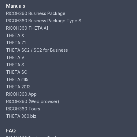
Manuals
RICOH360 Business Package
RICOH360 Business Package Type S
RICOH360 THETA A1
THETA X
THETA Z1
THETA SC2 / SC2 for Business
THETA V
THETA S
THETA SC
THETA m15
THETA 2013
RICOH360 App
RICOH360 (Web browser)
RICOH360 Tours
THETA 360.biz
FAQ