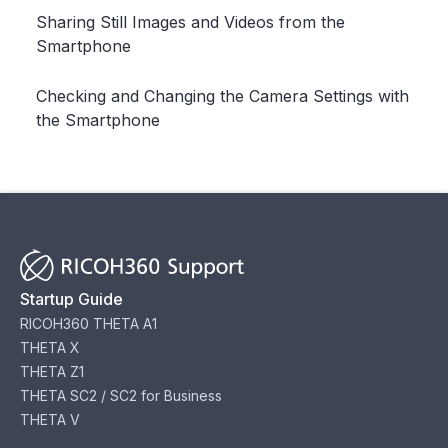
Sharing Still Images and Videos from the
Smartphone
Checking and Changing the Camera Settings with
the Smartphone
Startup Guide
RICOH360 THETA A1
THETA X
THETA Z1
THETA SC2 / SC2 for Business
THETA V