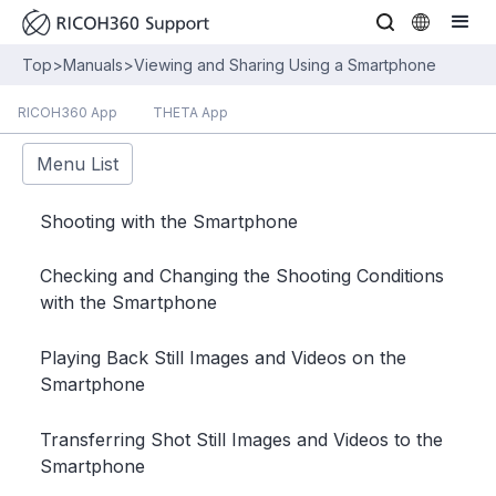
Top
>
Manuals
>
Viewing and Sharing Using a Smartphone
RICOH360 App
THETA App
Menu List
Shooting with the Smartphone
Checking and Changing the Shooting Conditions
with the Smartphone
Playing Back Still Images and Videos on the
Smartphone
Transferring Shot Still Images and Videos to the
Smartphone