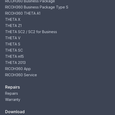
RICOH360 Business Package
RICOH360 Business Package Type S
RICOH360 THETA A1
THETA X
THETA Z1
THETA SC2 / SC2 for Business
THETA V
THETA S
THETA SC
THETA m15
THETA 2013
RICOH360 App
RICOH360 Service
Repairs
Repairs
Warranty
Download