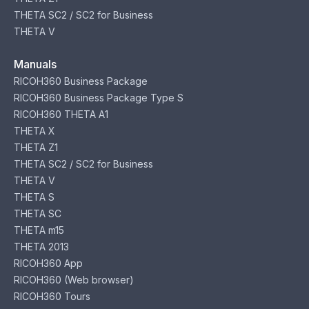
THETA SC2 / SC2 for Business
THETA V
Manuals
RICOH360 Business Package
RICOH360 Business Package Type S
RICOH360 THETA A1
THETA X
THETA Z1
THETA SC2 / SC2 for Business
THETA V
THETA S
THETA SC
THETA m15
THETA 2013
RICOH360 App
RICOH360 (Web browser)
RICOH360 Tours