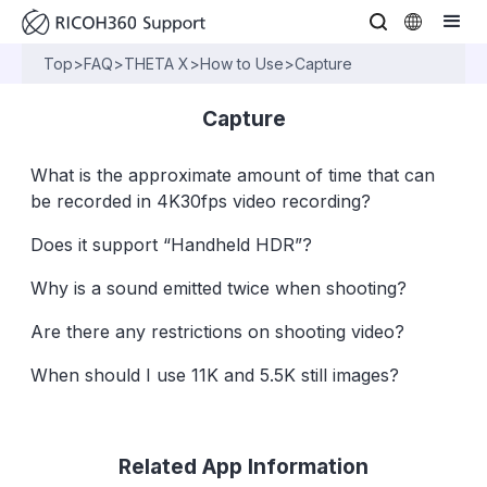
Top
>
FAQ
>
THETA X
>
How to Use
>
Capture
Capture
What is the approximate amount of time that can
be recorded in 4K30fps video recording?
Does it support “Handheld HDR”?
Why is a sound emitted twice when shooting?
Are there any restrictions on shooting video?
When should I use 11K and 5.5K still images?
Related App Information