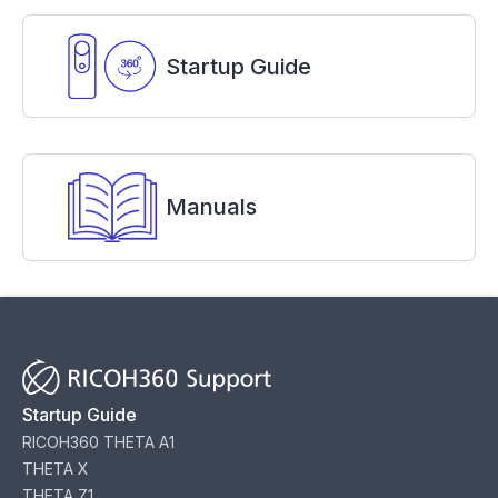
Startup Guide
Manuals
Startup Guide
RICOH360 THETA A1
THETA X
THETA Z1