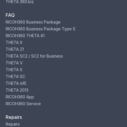
THETA 360.biz
FAQ
RICOH360 Business Package
RICOH360 Business Package Type S
RICOH360 THETA A1
THETA X
THETA Z1
THETA SC2 / SC2 for Business
THETA V
THETA S
THETA SC
THETA m15
THETA 2013
RICOH360 App
RICOH360 Service
Repairs
Repairs