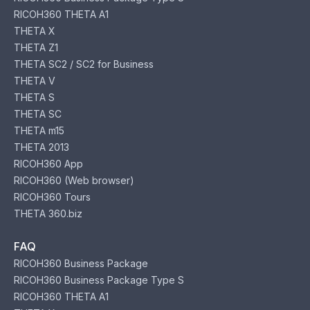
RICOH360 THETA A1
THETA X
THETA Z1
THETA SC2 / SC2 for Business
THETA V
THETA S
THETA SC
THETA m15
THETA 2013
RICOH360 App
RICOH360 (Web browser)
RICOH360 Tours
THETA 360.biz
FAQ
RICOH360 Business Package
RICOH360 Business Package Type S
RICOH360 THETA A1