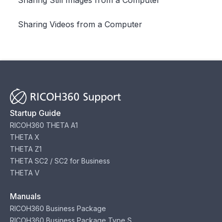
Sharing Videos from a Computer
Startup Guide
RICOH360 THETA A1
THETA X
THETA Z1
THETA SC2 / SC2 for Business
THETA V
Manuals
RICOH360 Business Package
RICOH360 Business Package Type S