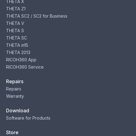
THETA X
THETA Z1
THETA SC2 / SC2 for Business
THETA V
THETA S
THETA SC
THETA m15
THETA 2013
RICOH360 App
RICOH360 Service
Repairs
Repairs
Warranty
Download
Software for Products
Store