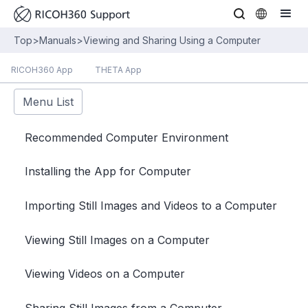
Top
>
Manuals
>
Viewing and Sharing Using a Computer
RICOH360 App
THETA App
Menu List
Recommended Computer Environment
Installing the App for Computer
Importing Still Images and Videos to a Computer
Viewing Still Images on a Computer
Viewing Videos on a Computer
Sharing Still Images from a Computer