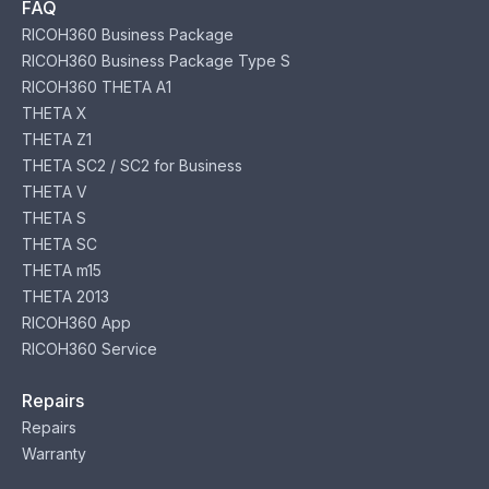
FAQ
RICOH360 Business Package
RICOH360 Business Package Type S
RICOH360 THETA A1
THETA X
THETA Z1
THETA SC2 / SC2 for Business
THETA V
THETA S
THETA SC
THETA m15
THETA 2013
RICOH360 App
RICOH360 Service
Repairs
Repairs
Warranty