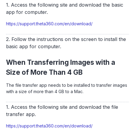
1. Access the following site and download the basic
app for computer.
https://support.theta360.com/en/download/
2. Follow the instructions on the screen to install the
basic app for computer.
When Transferring Images with a
Size of More Than 4 GB
The file transfer app needs to be installed to transfer images
with a size of more than 4 GB to a Mac.
1. Access the following site and download the file
transfer app.
https://support.theta360.com/en/download/