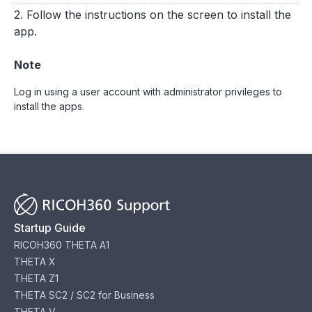
2. Follow the instructions on the screen to install the
app.
Note
Log in using a user account with administrator privileges to
install the apps.
Startup Guide
RICOH360 THETA A1
THETA X
THETA Z1
THETA SC2 / SC2 for Business
THETA V