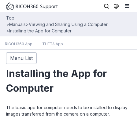
Top
>
Manuals
>
Viewing and Sharing Using a Computer
>
Installing the App for Computer
RICOH360 App
THETA App
Menu List
Installing the App for
Computer
The basic app for computer needs to be installed to display
images transferred from the camera on a computer.