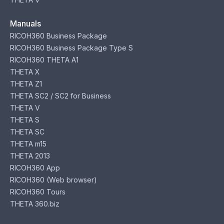
Manuals
RICOH360 Business Package
RICOH360 Business Package Type S
RICOH360 THETA A1
THETA X
THETA Z1
THETA SC2 / SC2 for Business
THETA V
THETA S
THETA SC
THETA m15
THETA 2013
RICOH360 App
RICOH360 (Web browser)
RICOH360 Tours
THETA 360.biz