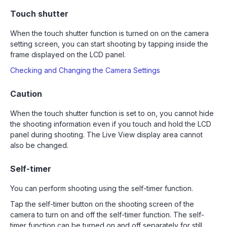
Touch shutter
When the touch shutter function is turned on on the camera
setting screen, you can start shooting by tapping inside the
frame displayed on the LCD panel.
Checking and Changing the Camera Settings
Caution
When the touch shutter function is set to on, you cannot hide
the shooting information even if you touch and hold the LCD
panel during shooting. The Live View display area cannot
also be changed.
Self-timer
You can perform shooting using the self-timer function.
Tap the self-timer button on the shooting screen of the
camera to turn on and off the self-timer function. The self-
timer function can be turned on and off separately for still