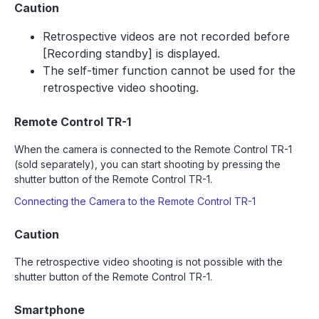
Caution
Retrospective videos are not recorded before
[Recording standby] is displayed.
The self-timer function cannot be used for the
retrospective video shooting.
Remote Control TR-1
When the camera is connected to the Remote Control TR-1
(sold separately), you can start shooting by pressing the
shutter button of the Remote Control TR-1.
Connecting the Camera to the Remote Control TR-1
Caution
The retrospective video shooting is not possible with the
shutter button of the Remote Control TR-1.
Smartphone