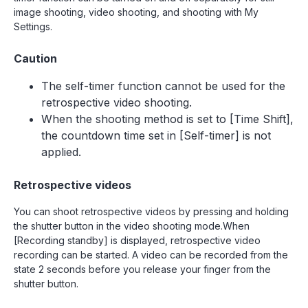
image shooting, video shooting, and shooting with My
Settings.
Caution
The self-timer function cannot be used for the
retrospective video shooting.
When the shooting method is set to [Time Shift],
the countdown time set in [Self-timer] is not
applied.
Retrospective videos
You can shoot retrospective videos by pressing and holding
the shutter button in the video shooting mode.When
[Recording standby] is displayed, retrospective video
recording can be started. A video can be recorded from the
state 2 seconds before you release your finger from the
shutter button.