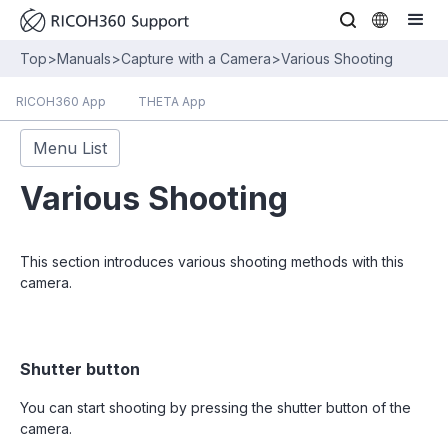
Top
>
Manuals
>
Capture with a Camera
>
Various Shooting
RICOH360 App
THETA App
Menu List
Various Shooting
This section introduces various shooting methods with this
camera.
Shutter button
You can start shooting by pressing the shutter button of the
camera.