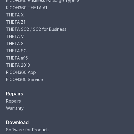
RICOH360 Business Package Type S
RICOH360 THETA A1
THETA X
THETA Z1
THETA SC2 / SC2 for Business
THETA V
THETA S
THETA SC
THETA m15
THETA 2013
RICOH360 App
RICOH360 Service
Repairs
Repairs
Warranty
Download
Software for Products