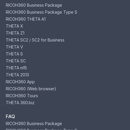
RICOH360 Business Package
RICOH360 Business Package Type S
RICOH360 THETA A1
THETA X
THETA Z1
THETA SC2 / SC2 for Business
THETA V
THETA S
THETA SC
THETA m15
THETA 2013
RICOH360 App
RICOH360 (Web browser)
RICOH360 Tours
THETA 360.biz
FAQ
RICOH360 Business Package