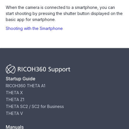
When the camera is connected to a smartphone, you can
start shooting by pressing the shutter button displayed on the
basic app for smartphone.
Shooting with the Smartphone
Startup Guide
RICOH360 THETA A1
THETA X
THETA Z1
THETA SC2 / SC2 for Business
THETA V
Manuals