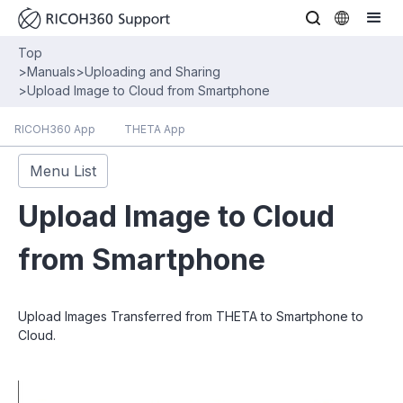
Top
>
Manuals
>
Uploading and Sharing
>
Upload Image to Cloud from Smartphone
RICOH360 App
THETA App
Menu List
Upload Image to Cloud
from Smartphone
Upload Images Transferred from THETA to Smartphone to
Cloud.