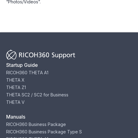
“Photos/Videos”.
Startup Guide
RICOH360 THETA A1
THETA X
THETA Z1
THETA SC2 / SC2 for Business
THETA V
Manuals
RICOH360 Business Package
RICOH360 Business Package Type S