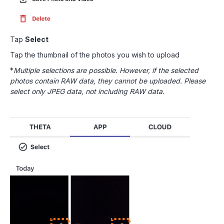
Tap
Select
Tap the thumbnail of the photos you wish to upload
*
Multiple selections are possible. However, if the selected
photos contain RAW data, they cannot be uploaded. Please
select only JPEG data, not including RAW data.