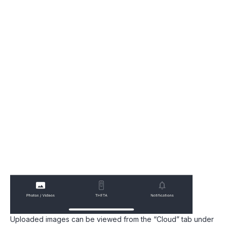
Uploaded images can be viewed from the “Cloud” tab under