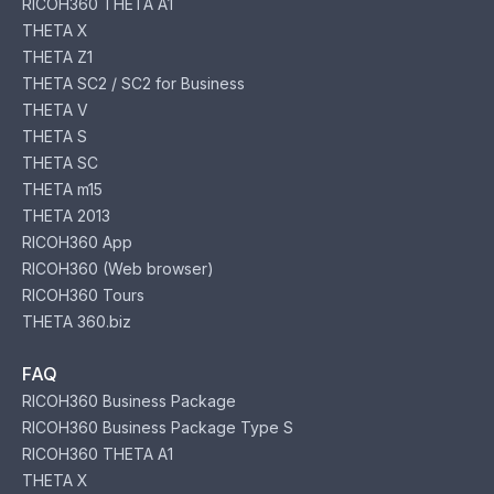
RICOH360 THETA A1
THETA X
THETA Z1
THETA SC2 / SC2 for Business
THETA V
THETA S
THETA SC
THETA m15
THETA 2013
RICOH360 App
RICOH360 (Web browser)
RICOH360 Tours
THETA 360.biz
FAQ
RICOH360 Business Package
RICOH360 Business Package Type S
RICOH360 THETA A1
THETA X