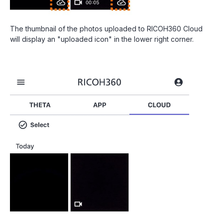
The thumbnail of the photos uploaded to RICOH360 Cloud
will display an "uploaded icon" in the lower right corner.