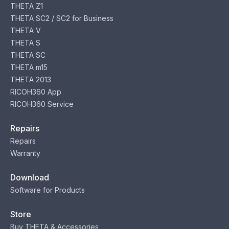
THETA Z1
THETA SC2 / SC2 for Business
THETA V
THETA S
THETA SC
THETA m15
THETA 2013
RICOH360 App
RICOH360 Service
Repairs
Repairs
Warranty
Download
Software for Products
Store
Buy THETA & Accessories