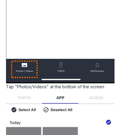
Tap "Photos/Videos" at the bottom of the screen