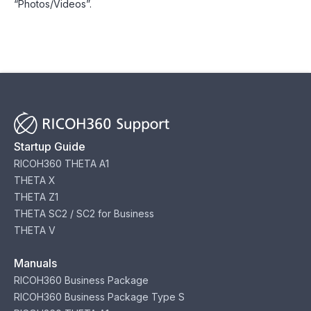
“Photos/Videos”.
Startup Guide
RICOH360 THETA A1
THETA X
THETA Z1
THETA SC2 / SC2 for Business
THETA V
Manuals
RICOH360 Business Package
RICOH360 Business Package Type S