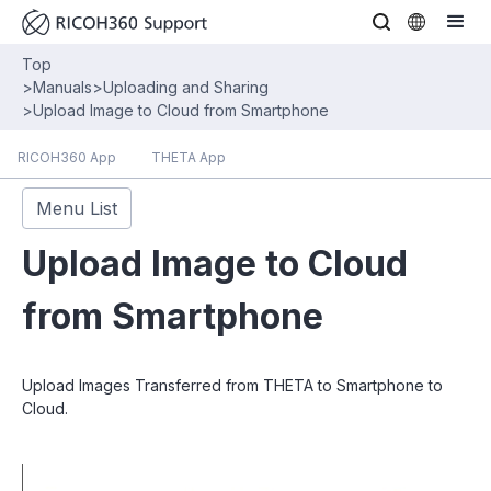
Top
>
Manuals
>
Uploading and Sharing
>
Upload Image to Cloud from Smartphone
RICOH360 App
THETA App
Menu List
Upload Image to Cloud
from Smartphone
Upload Images Transferred from THETA to Smartphone to
Cloud.