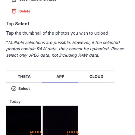
Tap
Select
Tap the thumbnail of the photos you wish to upload
*
Multiple selections are possible. However, if the selected
photos contain RAW data, they cannot be uploaded. Please
select only JPEG data, not including RAW data.