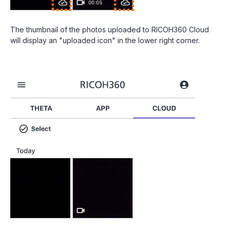
The thumbnail of the photos uploaded to RICOH360 Cloud
will display an "uploaded icon" in the lower right corner.