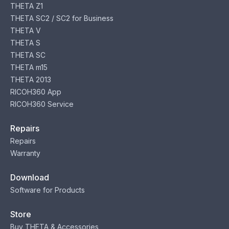
THETA Z1
THETA SC2 / SC2 for Business
THETA V
THETA S
THETA SC
THETA m15
THETA 2013
RICOH360 App
RICOH360 Service
Repairs
Repairs
Warranty
Download
Software for Products
Store
Buy THETA & Accessories