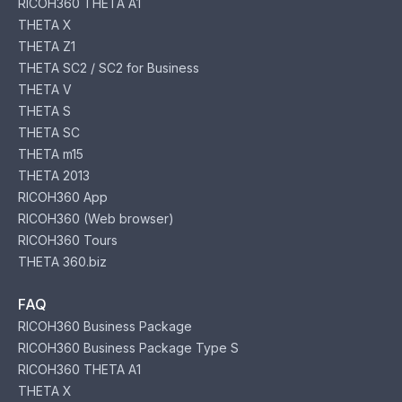
RICOH360 THETA A1
THETA X
THETA Z1
THETA SC2 / SC2 for Business
THETA V
THETA S
THETA SC
THETA m15
THETA 2013
RICOH360 App
RICOH360 (Web browser)
RICOH360 Tours
THETA 360.biz
FAQ
RICOH360 Business Package
RICOH360 Business Package Type S
RICOH360 THETA A1
THETA X