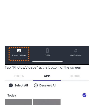
Tap "Photos/Videos" at the bottom of the screen