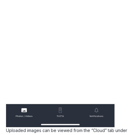
Uploaded images can be viewed from the “Cloud” tab under