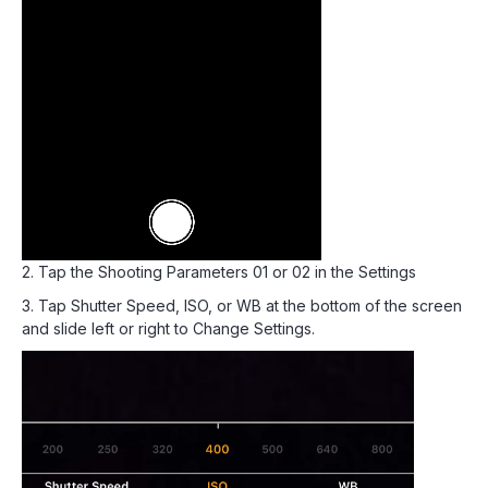
2. Tap the Shooting Parameters 01 or 02 in the Settings
3. Tap Shutter Speed, ISO, or WB at the bottom of the screen
and slide left or right to Change Settings.