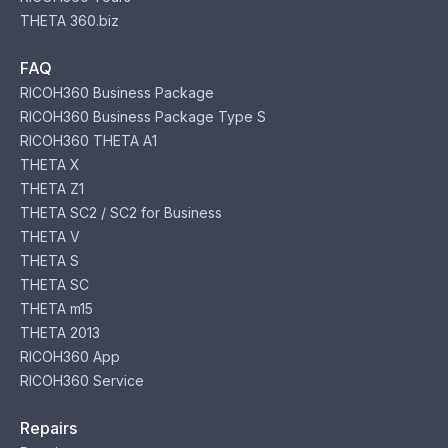
THETA 360.biz
FAQ
RICOH360 Business Package
RICOH360 Business Package Type S
RICOH360 THETA A1
THETA X
THETA Z1
THETA SC2 / SC2 for Business
THETA V
THETA S
THETA SC
THETA m15
THETA 2013
RICOH360 App
RICOH360 Service
Repairs