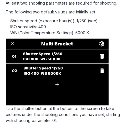
At least two shooting parameters are required for shooting.
The following two default values are initially set
Shutter speed (exposure hour(s)): 1/250 (sec)
ISO sensitivity: 400
WB (Color Temperature Settings): 5000 K
Tap the shutter button at the bottom of the screen to take
pictures under the shooting conditions you have set, starting
with shooting parameter 01.