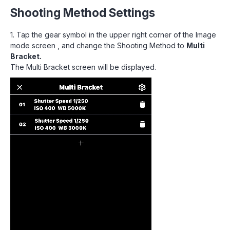
Shooting Method Settings
1. Tap the gear symbol in the upper right corner of the Image
mode screen , and change the Shooting Method to
Multi
Bracket.
The Multi Bracket screen will be displayed.