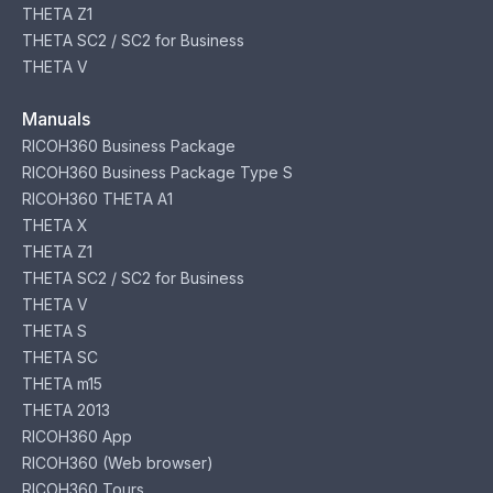
THETA Z1
THETA SC2 / SC2 for Business
THETA V
Manuals
RICOH360 Business Package
RICOH360 Business Package Type S
RICOH360 THETA A1
THETA X
THETA Z1
THETA SC2 / SC2 for Business
THETA V
THETA S
THETA SC
THETA m15
THETA 2013
RICOH360 App
RICOH360 (Web browser)
RICOH360 Tours