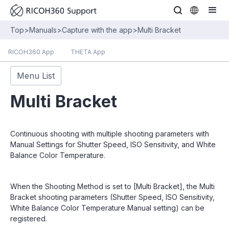
Top
>
Manuals
>
Capture with the app
>
Multi Bracket
RICOH360 App
THETA App
Menu List
Multi Bracket
Continuous shooting with multiple shooting parameters with
Manual Settings for Shutter Speed, ISO Sensitivity, and White
Balance Color Temperature.
When the Shooting Method is set to [Multi Bracket], the Multi
Bracket shooting parameters (Shutter Speed, ISO Sensitivity,
White Balance Color Temperature Manual setting) can be
registered.