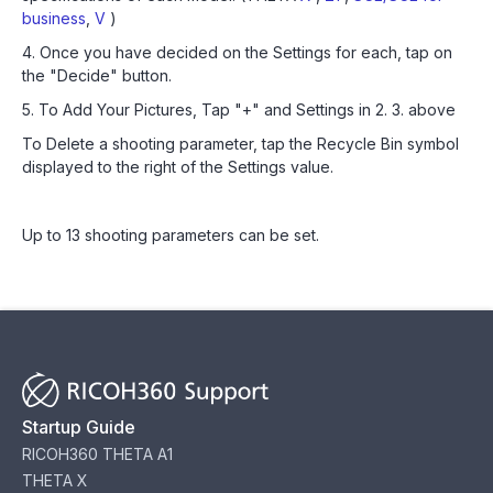
business
,
V
)
4. Once you have decided on the Settings for each, tap on
the "Decide" button.
5. To Add Your Pictures, Tap "+" and Settings in 2. 3. above
To Delete a shooting parameter, tap the Recycle Bin symbol
displayed to the right of the Settings value.
Up to 13 shooting parameters can be set.
Startup Guide
RICOH360 THETA A1
THETA X