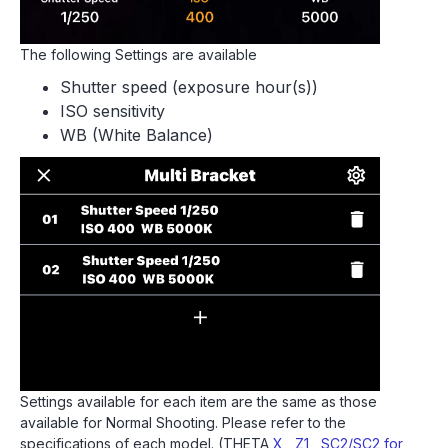
The following Settings are available
Shutter speed (exposure hour(s))
ISO sensitivity
WB (White Balance)
Settings available for each item are the same as those
available for Normal Shooting. Please refer to the
specifications of each model. (THETA
X
,
Z1
,
SC2/SC2 for