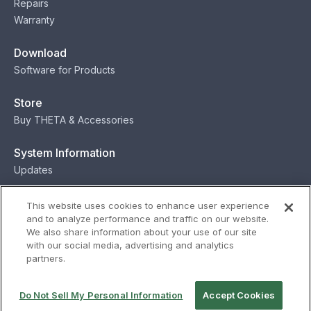
Repairs
Warranty
Download
Software for Products
Store
Buy THETA & Accessories
System Information
Updates
Contact
This website uses cookies to enhance user experience
and to analyze performance and traffic on our website.
Contact
We also share information about your use of our site
with our social media, advertising and analytics
partners.
Privacy
Terms
Status
Security
Do Not Sell My Personal Information
Accept Cookies
© Ricoh