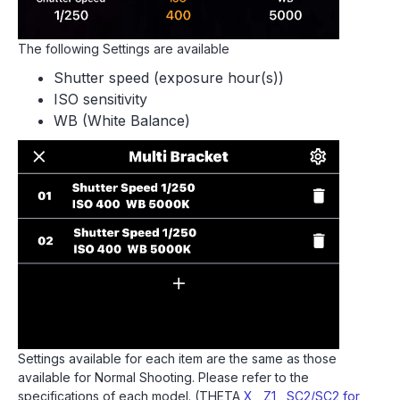
The following Settings are available
Shutter speed (exposure hour(s))
ISO sensitivity
WB (White Balance)
Settings available for each item are the same as those
available for Normal Shooting. Please refer to the
specifications of each model. (THETA
X
,
Z1
,
SC2/SC2 for