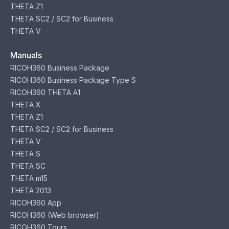
THETA Z1
THETA SC2 / SC2 for Business
THETA V
Manuals
RICOH360 Business Package
RICOH360 Business Package Type S
RICOH360 THETA A1
THETA X
THETA Z1
THETA SC2 / SC2 for Business
THETA V
THETA S
THETA SC
THETA m15
THETA 2013
RICOH360 App
RICOH360 (Web browser)
RICOH360 Tours