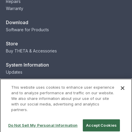
Repairs
Warranty
Download
Software for Products
Store
Buy THETA & Accessories
System Information
Updates
Contact
This website uses cookies to enhance user experience
and to analyze performance and traffic on our website.
Contact
We also share information about your use of our site
with our social media, advertising and analytics
partners.
Privacy
Terms
Status
Security
Do Not Sell My Personal Information
Accept Cookies
© Ricoh