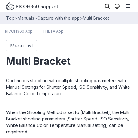
Top
>
Manuals
>
Capture with the app
>
Multi Bracket
RICOH360 App
THETA App
Menu List
Multi Bracket
Continuous shooting with multiple shooting parameters with
Manual Settings for Shutter Speed, ISO Sensitivity, and White
Balance Color Temperature.
When the Shooting Method is set to [Multi Bracket], the Multi
Bracket shooting parameters (Shutter Speed, ISO Sensitivity,
White Balance Color Temperature Manual setting) can be
registered.