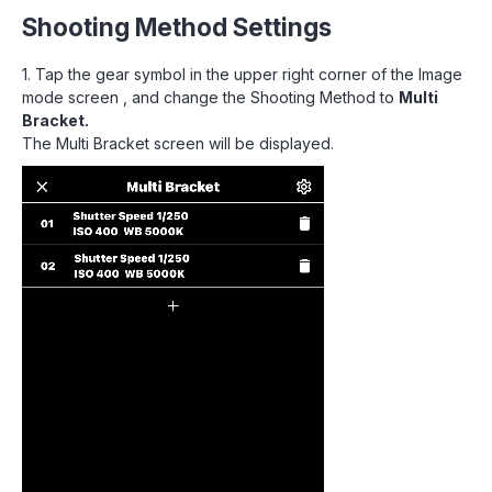
Shooting Method Settings
1. Tap the gear symbol in the upper right corner of the Image
mode screen , and change the Shooting Method to
Multi
Bracket.
The Multi Bracket screen will be displayed.