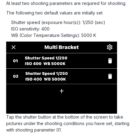
At least two shooting parameters are required for shooting.
The following two default values are initially set
Shutter speed (exposure hour(s)): 1/250 (sec)
ISO sensitivity: 400
WB (Color Temperature Settings): 5000 K
Tap the shutter button at the bottom of the screen to take
pictures under the shooting conditions you have set, starting
with shooting parameter 01.