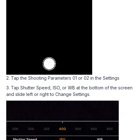
2. Tap the Shooting Parameters 01 or 02 in the Settings
3. Tap Shutter Speed, ISO, or WB at the bottom of the screen
and slide left or right to Change Settings.