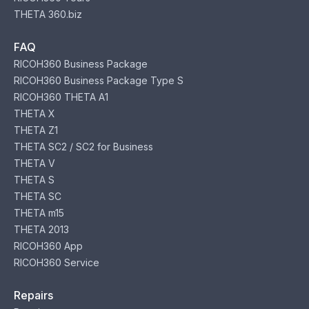
THETA 360.biz
FAQ
RICOH360 Business Package
RICOH360 Business Package Type S
RICOH360 THETA A1
THETA X
THETA Z1
THETA SC2 / SC2 for Business
THETA V
THETA S
THETA SC
THETA m15
THETA 2013
RICOH360 App
RICOH360 Service
Repairs