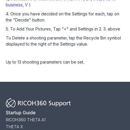
business
,
V
)
4. Once you have decided on the Settings for each, tap on
the "Decide" button.
5. To Add Your Pictures, Tap "+" and Settings in 2. 3. above
To Delete a shooting parameter, tap the Recycle Bin symbol
displayed to the right of the Settings value.
Up to 13 shooting parameters can be set.
Startup Guide
RICOH360 THETA A1
THETA X