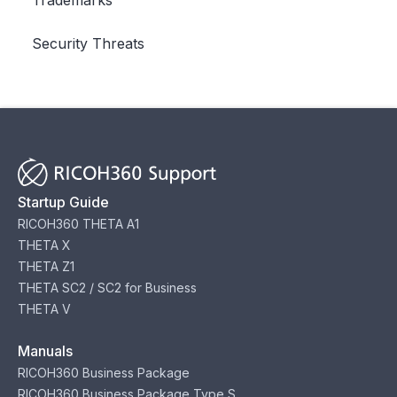
Security Threats
Startup Guide
RICOH360 THETA A1
THETA X
THETA Z1
THETA SC2 / SC2 for Business
THETA V
Manuals
RICOH360 Business Package
RICOH360 Business Package Type S