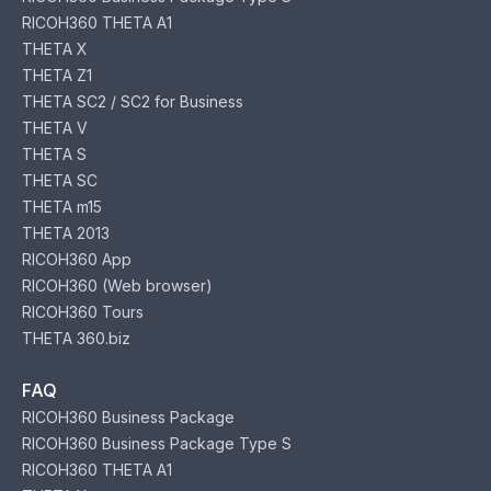
RICOH360 THETA A1
THETA X
THETA Z1
THETA SC2 / SC2 for Business
THETA V
THETA S
THETA SC
THETA m15
THETA 2013
RICOH360 App
RICOH360 (Web browser)
RICOH360 Tours
THETA 360.biz
FAQ
RICOH360 Business Package
RICOH360 Business Package Type S
RICOH360 THETA A1