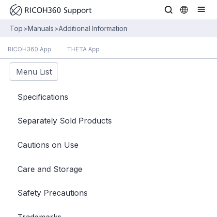
Top
>
Manuals
>
Additional Information
RICOH360 App
THETA App
Menu List
Specifications
Separately Sold Products
Cautions on Use
Care and Storage
Safety Precautions
Trademarks