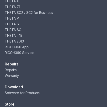
THETA X
THETA Z1
THETA SC2 / SC2 for Business
THETA V
THETA S
THETA SC
THETA m15
THETA 2013
RICOH360 App
RICOH360 Service
Repairs
Repairs
Warranty
Download
Software for Products
Store