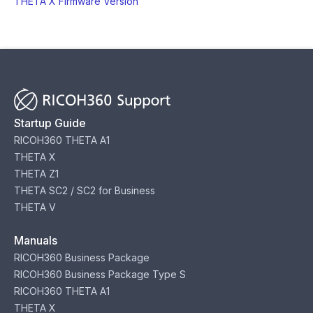
THETA X Firmware Version
Startup Guide
RICOH360 THETA A1
THETA X
THETA Z1
THETA SC2 / SC2 for Business
THETA V
Manuals
RICOH360 Business Package
RICOH360 Business Package Type S
RICOH360 THETA A1
THETA X