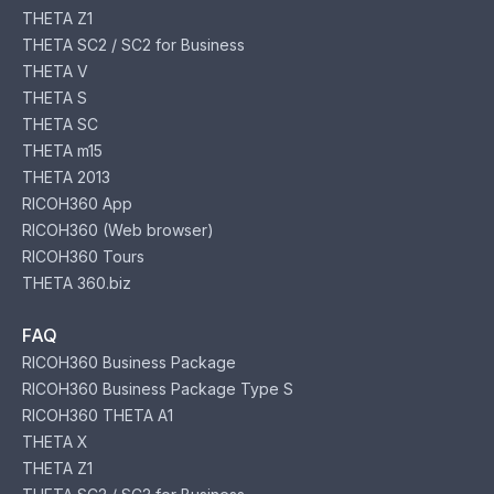
THETA Z1
THETA SC2 / SC2 for Business
THETA V
THETA S
THETA SC
THETA m15
THETA 2013
RICOH360 App
RICOH360 (Web browser)
RICOH360 Tours
THETA 360.biz
FAQ
RICOH360 Business Package
RICOH360 Business Package Type S
RICOH360 THETA A1
THETA X
THETA Z1