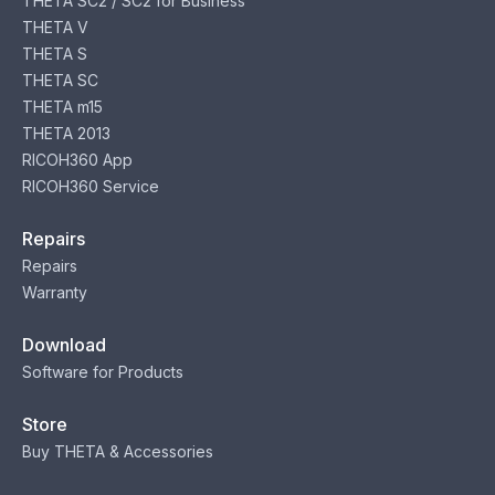
THETA SC2 / SC2 for Business
THETA V
THETA S
THETA SC
THETA m15
THETA 2013
RICOH360 App
RICOH360 Service
Repairs
Repairs
Warranty
Download
Software for Products
Store
Buy THETA & Accessories