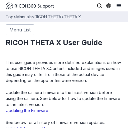
Top
>
Manuals
>
RICOH THETA
>
THETA X
Menu List
RICOH THETA X User Guide
This user guide provides more detailed explanations on how
to use RICOH THETA X.Content included and images used in
this guide may differ from those of the actual device
depending on the app or firmware version.
Update the camera firmware to the latest version before
using the camera. See below for how to update the firmware
to the latest version.
Updating the Firmware
See below for a history of firmware version updates.