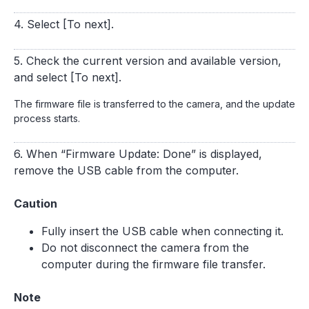
4. Select [To next].
5. Check the current version and available version,
and select [To next].
The firmware file is transferred to the camera, and the update
process starts.
6. When “Firmware Update: Done” is displayed,
remove the USB cable from the computer.
Caution
Fully insert the USB cable when connecting it.
Do not disconnect the camera from the
computer during the firmware file transfer.
Note