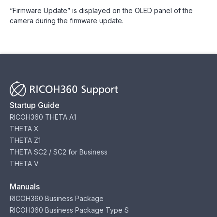
“Firmware Update” is displayed on the OLED panel of the
camera during the firmware update.
Startup Guide
RICOH360 THETA A1
THETA X
THETA Z1
THETA SC2 / SC2 for Business
THETA V
Manuals
RICOH360 Business Package
RICOH360 Business Package Type S