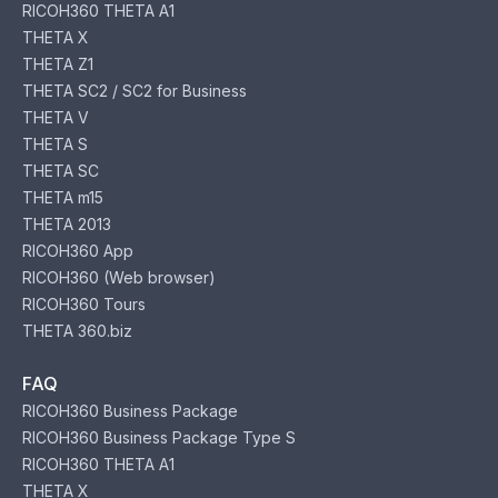
RICOH360 THETA A1
THETA X
THETA Z1
THETA SC2 / SC2 for Business
THETA V
THETA S
THETA SC
THETA m15
THETA 2013
RICOH360 App
RICOH360 (Web browser)
RICOH360 Tours
THETA 360.biz
FAQ
RICOH360 Business Package
RICOH360 Business Package Type S
RICOH360 THETA A1
THETA X