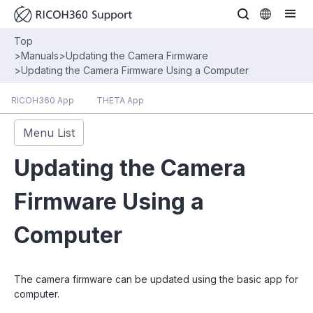
Top
>
Manuals
>
Updating the Camera Firmware
>
Updating the Camera Firmware Using a Computer
RICOH360 App
THETA App
Menu List
Updating the Camera
Firmware Using a
Computer
The camera firmware can be updated using the basic app for
computer.