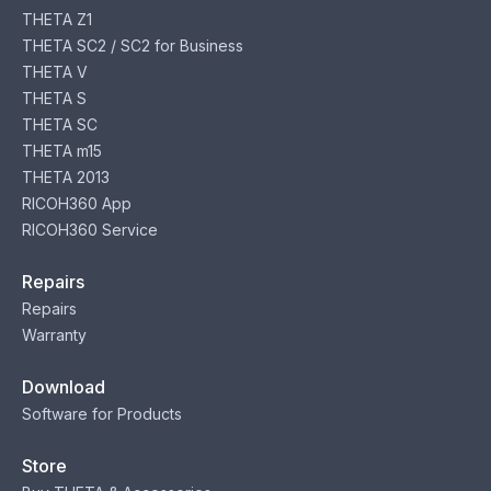
THETA Z1
THETA SC2 / SC2 for Business
THETA V
THETA S
THETA SC
THETA m15
THETA 2013
RICOH360 App
RICOH360 Service
Repairs
Repairs
Warranty
Download
Software for Products
Store