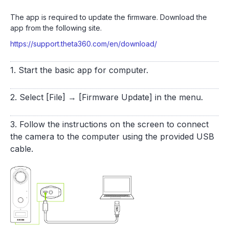
The app is required to update the firmware. Download the
app from the following site.
https://support.theta360.com/en/download/
1. Start the basic app for computer.
2. Select [File] → [Firmware Update] in the menu.
3. Follow the instructions on the screen to connect
the camera to the computer using the provided USB
cable.