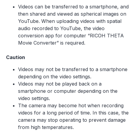
Videos can be transferred to a smartphone, and
then shared and viewed as spherical images on
YouTube. When uploading videos with spatial
audio recorded to YouTube, the video
conversion app for computer “RICOH THETA
Movie Converter” is required.
Caution
Videos may not be transferred to a smartphone
depending on the video settings.
Videos may not be played back on a
smartphone or computer depending on the
video settings.
The camera may become hot when recording
videos for a long period of time. In this case, the
camera may stop operating to prevent damage
from high temperatures.