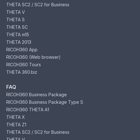
THETA SC2 / SC2 for Business
THETA V
THETA S
THETA SC
THETA m15
THETA 2013
RICOH360 App
RICOH360 (Web browser)
RICOH360 Tours
THETA 360.biz
FAQ
RICOH360 Business Package
RICOH360 Business Package Type S
RICOH360 THETA A1
THETA X
THETA Z1
THETA SC2 / SC2 for Business
THETA V