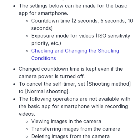
The settings below can be made for the basic
app for smartphone.
Countdown time (2 seconds, 5 seconds, 10
seconds)
Exposure mode for videos (ISO sensitivity
priority, etc.)
Checking and Changing the Shooting
Conditions
Changed countdown time is kept even if the
camera power is turned off.
To cancel the self-timer, set [Shooting method]
to [Normal shooting].
The following operations are not available with
the basic app for smartphone while recording
videos.
Viewing images in the camera
Transferring images from the camera
Deleting images from the camera