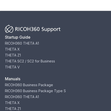
Startup Guide
RICOH360 THETA A1
THETA X
THETA Z1
THETA SC2 / SC2 for Business
THETA V
Manuals
RICOH360 Business Package
RICOH360 Business Package Type S
RICOH360 THETA A1
THETA X
THETA Z1