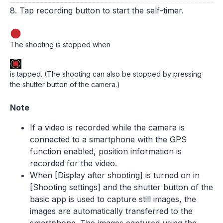
8. Tap recording button to start the self-timer.
The shooting is stopped when
is tapped. (The shooting can also be stopped by pressing
the shutter button of the camera.)
Note
If a video is recorded while the camera is
connected to a smartphone with the GPS
function enabled, position information is
recorded for the video.
When [Display after shooting] is turned on in
[Shooting settings] and the shutter button of the
basic app is used to capture still images, the
images are automatically transferred to the