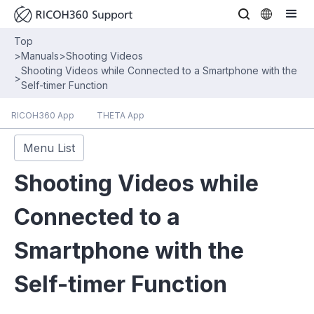
Top
>
Manuals
>
Shooting Videos
Shooting Videos while Connected to a Smartphone with the
>
Self-timer Function
RICOH360 App
THETA App
Menu List
Shooting Videos while
Connected to a
Smartphone with the
Self-timer Function