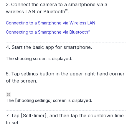
3. Connect the camera to a smartphone via a
®
wireless LAN or Bluetooth
.
Connecting to a Smartphone via Wireless LAN
®
Connecting to a Smartphone via Bluetooth
4. Start the basic app for smartphone.
The shooting screen is displayed.
5. Tap settings button in the upper right-hand corner
of the screen.
The [Shooting settings] screen is displayed.
7. Tap [Self-timer], and then tap the countdown time
to set.