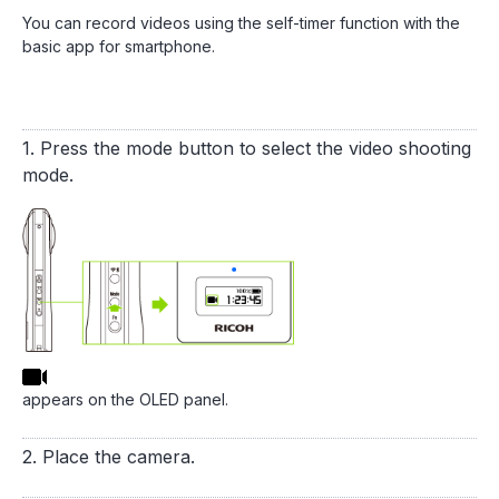
You can record videos using the self-timer function with the
basic app for smartphone.
1. Press the mode button to select the video shooting
mode.
appears on the OLED panel.
2. Place the camera.