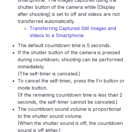
smartphone. The images captured using the
shutter button of the camera while [Display
after shooting] is set to off and videos are not
transferred automatically.
Transferring Captured Still Images and
Videos to a Smartphone
The default countdown time is 5 seconds.
If the shutter button of the camera is pressed
during countdown, shooting can be performed
immediately.
(The self-timer is canceled.)
To cancel the self-timer, press the Fn button or
mode button.
(If the remaining countdown time is less than 2
seconds, the self-timer cannot be canceled.)
The countdown sound volume is proportional
to the shutter sound volume.
(When the shutter sound is off, the countdown
sound is off either.)