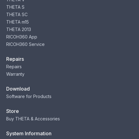
THETA S
THETA SC
THETA m15
THETA 2013
RICOH360 App
RICOH360 Service
Repairs
Repairs
Warranty
Download
Software for Products
Store
Buy THETA & Accessories
System Information