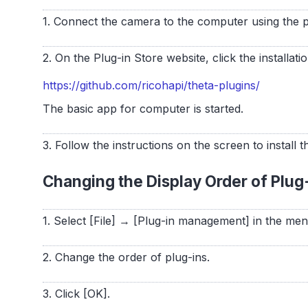
1. Connect the camera to the computer using the 
2. On the Plug-in Store website, click the installatio
https://github.com/ricohapi/theta-plugins/
The basic app for computer is started.
3. Follow the instructions on the screen to install t
Changing the Display Order of Plug
1. Select [File] → [Plug-in management] in the me
2. Change the order of plug-ins.
3. Click [OK].