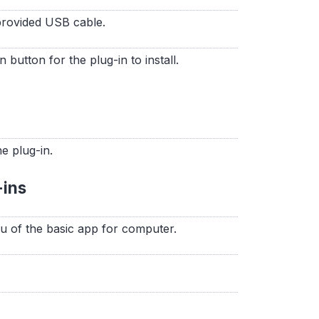
provided USB cable.
n button for the plug-in to install.
he plug-in.
-ins
nu of the basic app for computer.