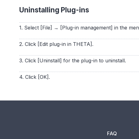
Uninstalling Plug-ins
1. Select [File] → [Plug-in management] in the me
2. Click [Edit plug-in in THETA].
3. Click [Uninstall] for the plug-in to uninstall.
4. Click [OK].
FAQ