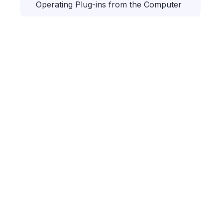
Operating Plug-ins from the Computer