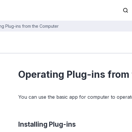
ng Plug-ins from the Computer
Operating Plug-ins from
You can use the basic app for computer to operate
Installing Plug-ins