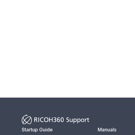
Startup Guide
Manuals