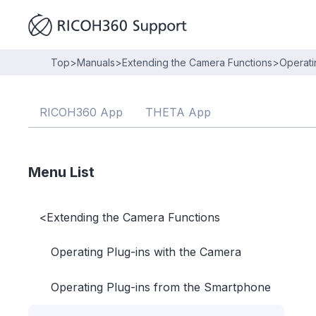
Top
>
Manuals
>
Extending the Camera Functions
>
Operati
RICOH360 App
THETA App
Menu List
<
Extending the Camera Functions
Operating Plug-ins with the Camera
Operating Plug-ins from the Smartphone