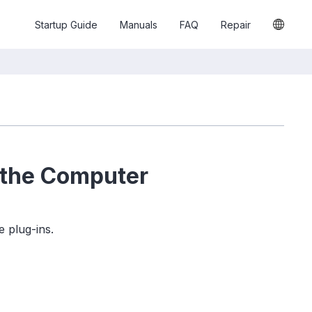
Startup Guide
Manuals
FAQ
Repair
 the Computer
 plug-ins.