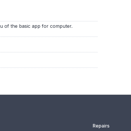
nu of the basic app for computer.
Repairs