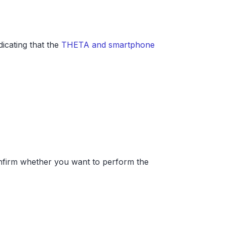
cating that the
THETA and smartphone
confirm whether you want to perform the