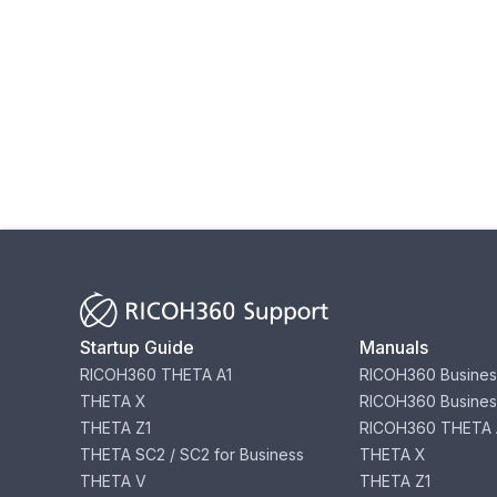
Startup Guide
Manuals
RICOH360 THETA A1
RICOH360 Busines
THETA X
RICOH360 Busines
THETA Z1
RICOH360 THETA 
THETA SC2 / SC2 for Business
THETA X
THETA V
THETA Z1