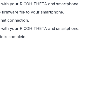
ed with your RICOH THETA and smartphone.
e firmware file to your smartphone.
net connection.
ed with your RICOH THETA and smartphone.
te is complete.