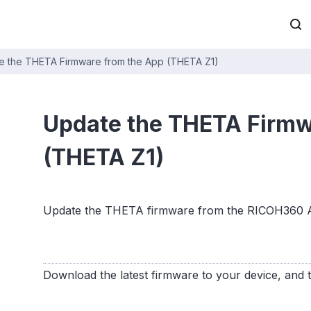
e the THETA Firmware from the App (THETA Z1)
Update the THETA Firmw
(THETA Z1)
Update the THETA firmware from the RICOH360 
Download the latest firmware to your device, and