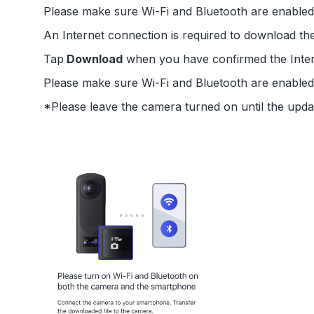
Please make sure Wi-Fi and Bluetooth are enabl
An Internet connection is required to download th
Tap
Download
when you have confirmed the Inter
Please make sure Wi-Fi and Bluetooth are enabl
*Please leave the camera turned on until the upda