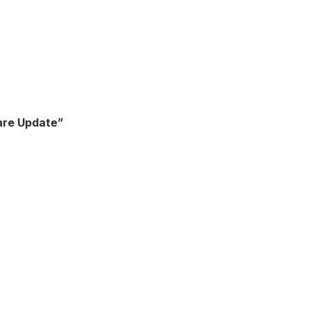
are Update”