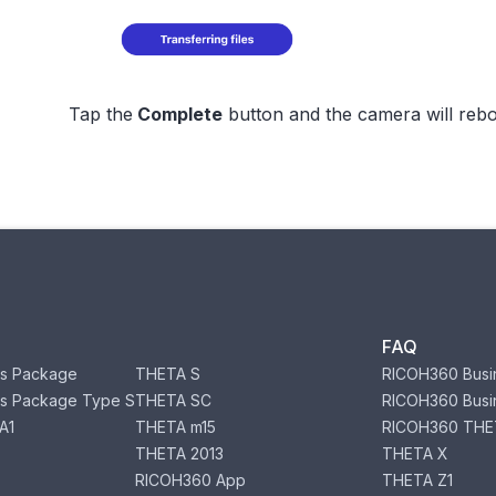
Tap the
Complete
button and the camera will rebo
FAQ
s Package
THETA S
RICOH360 Busi
s Package Type S
THETA SC
RICOH360 Busi
A1
THETA m15
RICOH360 THE
THETA 2013
THETA X
RICOH360 App
THETA Z1