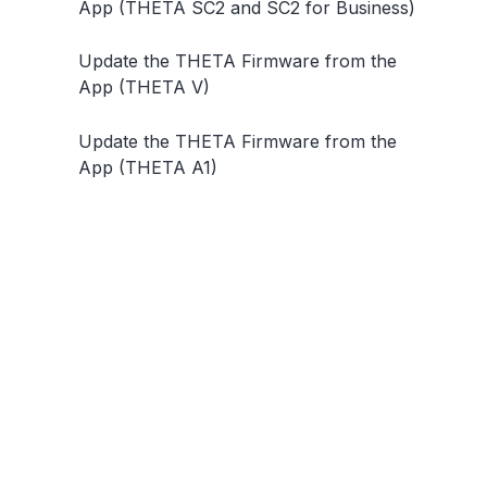
App (THETA SC2 and SC2 for Business)
Update the THETA Firmware from the
App (THETA V)
Update the THETA Firmware from the
App (THETA A1)