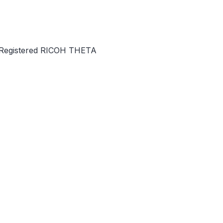
f Registered RICOH THETA