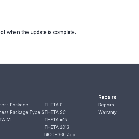
ot when the update is complete.
Repairs
ness Package
THETA S
Repairs
ness Package Type S
THETA SC
Warranty
TA A1
THETA m15
THETA 2013
RICOH360 App