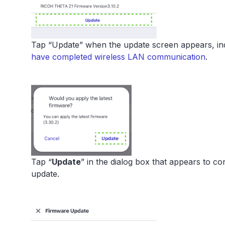
Tap “Update” when the update screen appears, indi
have completed wireless LAN communication
.
Tap “
Update
” in the dialog box that appears to 
update.