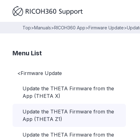
Top
>
Manuals
>
RICOH360 App
>
Firmware Update
>
Updat
Menu List
<
Firmware Update
Update the THETA Firmware from the
App (THETA X)
Update the THETA Firmware from the
App (THETA Z1)
Update the THETA Firmware from the