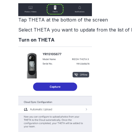
Tap THETA at the bottom of the screen
Select THETA you want to update from the list o
Turn on THETA