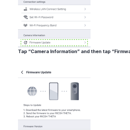
Tap “Camera Information” and then tap “Firmw