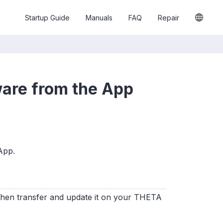
Startup Guide
Manuals
FAQ
Repair
are from the App
App.
 then transfer and update it on your THETA