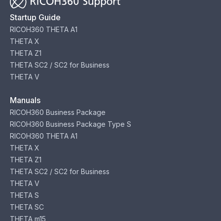
Startup Guide
RICOH360 THETA A1
THETA X
THETA Z1
THETA SC2 / SC2 for Business
THETA V
Manuals
RICOH360 Business Package
RICOH360 Business Package Type S
RICOH360 THETA A1
THETA X
THETA Z1
THETA SC2 / SC2 for Business
THETA V
THETA S
THETA SC
THETA m15