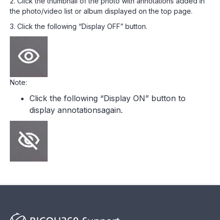
2. Click the thumbnail of the photo with annotations added in
the photo/video list or album displayed on the top page.
3. Click the following “Display OFF” button.
Note:
Click the following “Display ON” button to
display annotationsagain.