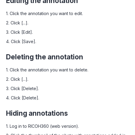
Editing the annotation
1. Click the annotation you want to edit.
2. Click [...].
3. Click [Edit].
4. Click [Save].
Deleting the annotation
1. Click the annotation you want to delete.
2. Click [...].
3. Click [Delete].
4. Click [Delete].
Hiding annotations
1. Log in to RICOH360 (web version).