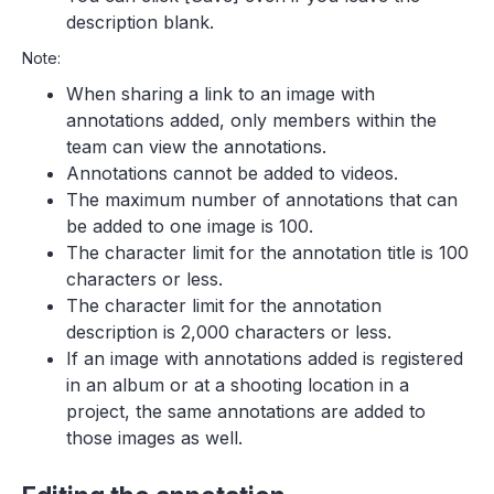
description blank.
Note:
When sharing a link to an image with
annotations added, only members within the
team can view the annotations.
Annotations cannot be added to videos.
The maximum number of annotations that can
be added to one image is 100.
The character limit for the annotation title is 100
characters or less.
The character limit for the annotation
description is 2,000 characters or less.
If an image with annotations added is registered
in an album or at a shooting location in a
project, the same annotations are added to
those images as well.