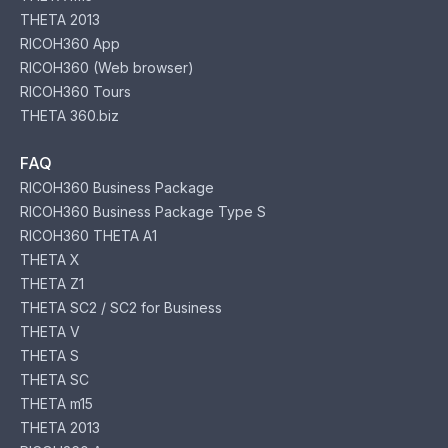
THETA 2013
RICOH360 App
RICOH360 (Web browser)
RICOH360 Tours
THETA 360.biz
FAQ
RICOH360 Business Package
RICOH360 Business Package Type S
RICOH360 THETA A1
THETA X
THETA Z1
THETA SC2 / SC2 for Business
THETA V
THETA S
THETA SC
THETA m15
THETA 2013