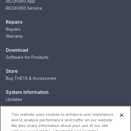
RICOH360 App
RICOH360 Service
Repairs
Repairs
Warranty
Download
Software for Products
Store
Buy THETA & Accessories
System Information
Updates
Contact
This website uses cookies to enhance user experience
and to analyze performance and traffic on our website.
Contact
We also share information about your use of our site