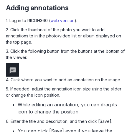
Adding annotations
1. Log in to RICOH360 (
web version
).
2. Click the thumbnail of the photo you want to add
annotations to in the photo/video list or album displayed on
the top page.
3. Click the following button from the buttons at the bottom of
the viewer.
4. Click where you want to add an annotation on the image.
5. If needed, adjust the annotation icon size using the slider
or change the icon position.
While editing an annotation, you can drag its
icon to change the position.
6. Enter the title and description, and then click [Save].
You can click [Save] even if you leave the