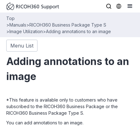
Top
>
Manuals
>
RICOH360 Business Package Type S
>
Image Utilization
>
Adding annotations to an image
Menu List
Adding annotations to an
image
*This feature is available only to customers who have
subscribed to the RICOH360 Business Package or the
RICOH360 Business Package Type S.
You can add annotations to an image.