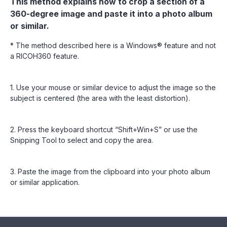
This method explains how to crop a section of a
360-degree image and paste it into a photo album
or similar.
* The method described here is a Windows® feature and not
a RICOH360 feature.
1. Use your mouse or similar device to adjust the image so the
subject is centered (the area with the least distortion).
2. Press the keyboard shortcut “Shift+Win+S” or use the
Snipping Tool to select and copy the area.
3. Paste the image from the clipboard into your photo album
or similar application.