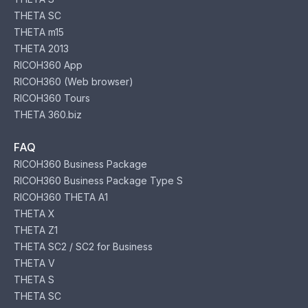
THETA SC
THETA m15
THETA 2013
RICOH360 App
RICOH360 (Web browser)
RICOH360 Tours
THETA 360.biz
FAQ
RICOH360 Business Package
RICOH360 Business Package Type S
RICOH360 THETA A1
THETA X
THETA Z1
THETA SC2 / SC2 for Business
THETA V
THETA S
THETA SC