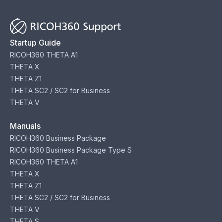
Startup Guide
RICOH360 THETA A1
THETA X
THETA Z1
THETA SC2 / SC2 for Business
THETA V
Manuals
RICOH360 Business Package
RICOH360 Business Package Type S
RICOH360 THETA A1
THETA X
THETA Z1
THETA SC2 / SC2 for Business
THETA V
THETA S