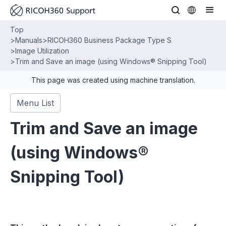
Top
>
Manuals
>
RICOH360 Business Package Type S
>
Image Utilization
>
Trim and Save an image (using Windows® Snipping Tool)
This page was created using machine translation.
Menu List
Trim and Save an image
(using Windows®
Snipping Tool)