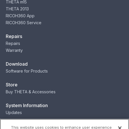
THETA m15
THETA 2013
RICOH360 App
RICOH360 Service
Repairs
Repairs
Warranty
Download
Software for Products
Store
Buy THETA & Accessories
System Information
Updates
Contact
This website uses cookies to enhance user experience