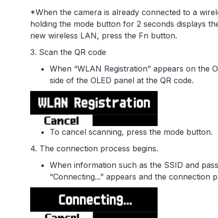
*When the camera is already connected to a wirel
holding the mode button for 2 seconds displays the
new wireless LAN, press the Fn button.
3. Scan the QR code
When “WLAN Registration” appears on the OL
side of the OLED panel at the QR code.
To cancel scanning, press the mode button.
4. The connection process begins.
When information such as the SSID and pass
“Connecting...” appears and the connection p