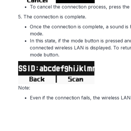
To cancel the connection process, press the
5. The connection is complete.
Once the connection is complete, a sound is 
mode.
In this state, if the mode button is pressed a
connected wireless LAN is displayed. To retu
mode button.
Note:
Even if the connection fails, the wireless LAN 