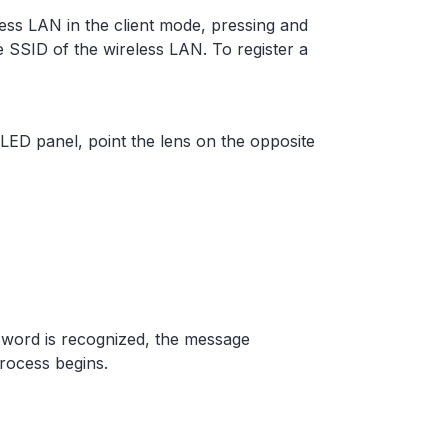
ess LAN in the client mode, pressing and
 SSID of the wireless LAN. To register a
ED panel, point the lens on the opposite
word is recognized, the message
rocess begins.