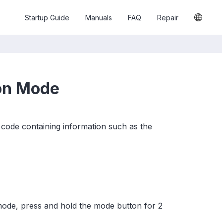
Startup Guide
Manuals
FAQ
Repair
ion Mode
code containing information such as the
mode, press and hold the mode button for 2