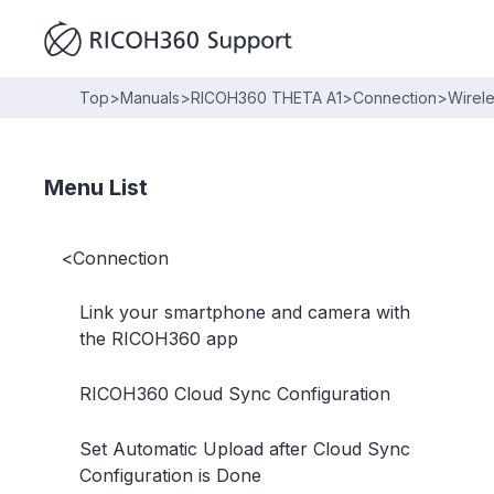
Top
>
Manuals
>
RICOH360 THETA A1
>
Connection
>
Wirel
Menu List
<
Connection
Link your smartphone and camera with
the RICOH360 app
RICOH360 Cloud Sync Configuration
Set Automatic Upload after Cloud Sync
Configuration is Done