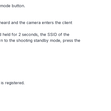
 mode button.
heard and the camera enters the client
nd held for 2 seconds, the SSID of the
rn to the shooting standby mode, press the
is registered.