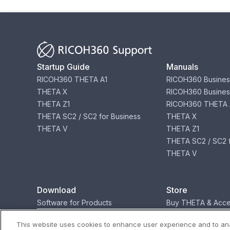
Startup Guide
Manuals
RICOH360 THETA A1
RICOH360 Busines
THETA X
RICOH360 Busines
THETA Z1
RICOH360 THETA 
THETA SC2 / SC2 for Business
THETA X
THETA V
THETA Z1
THETA SC2 / SC2 f
THETA V
Download
Store
Software for Products
Buy THETA & Acce
This website uses cookies to enhance user experience and to ana