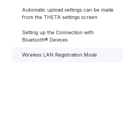
Automatic upload settings can be made
from the THETA settings screen
Setting up the Connection with
Bluetooth® Devices
Wireless LAN Registration Mode