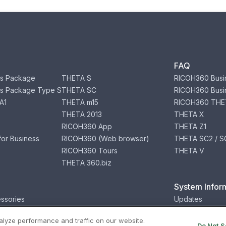
FAQ
s Package
THETA S
RICOH360 Busi
s Package Type S
THETA SC
RICOH360 Busi
A1
THETA m15
RICOH360 THE
THETA 2013
THETA X
RICOH360 App
THETA Z1
or Business
RICOH360 (Web browser)
THETA SC2 / SC
RICOH360 Tours
THETA V
THETA 360.biz
System Infor
ssories
Updates
lyze performance and traffic on our website.
Privacy
Terms
Status
Security
Do Not S