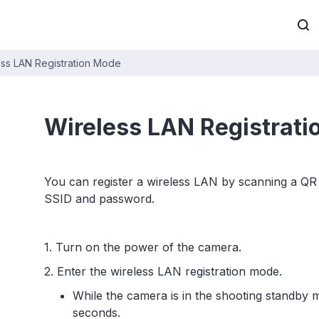
ess LAN Registration Mode
Wireless LAN Registrat
You can register a wireless LAN by scanning a QR 
SSID and password.
1. Turn on the power of the camera.
2. Enter the wireless LAN registration mode.
While the camera is in the shooting standby 
seconds.