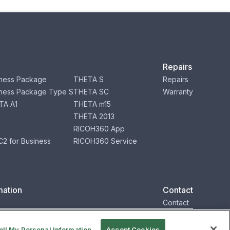
Repairs
ness Package
THETA S
Repairs
ness Package Type S
THETA SC
Warranty
TA A1
THETA m15
THETA 2013
RICOH360 App
2 for Business
RICOH360 Service
mation
Contact
Contact
ell My Personal Information
Accept Cookies