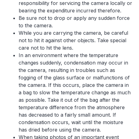
responsibility for servicing the camera locally or
bearing the expenditure incurred therefore.
Be sure not to drop or apply any sudden force
to the camera.
While you are carrying the camera, be careful
not to hit it against other objects. Take special
care not to hit the lens.
In an environment where the temperature
changes suddenly, condensation may occur in
the camera, resulting in troubles such as
fogging of the glass surface or malfunctions of
the camera. If this occurs, place the camera in
a bag to slow the temperature change as much
as possible. Take it out of the bag after the
temperature difference from the atmosphere
has decreased to a fairly small amount. If
condensation occurs, wait until the moisture
has dried before using the camera.
When taking photos of an important event