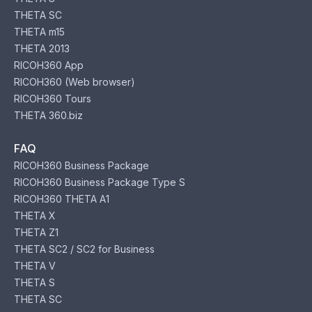
THETA SC
THETA m15
THETA 2013
RICOH360 App
RICOH360 (Web browser)
RICOH360 Tours
THETA 360.biz
FAQ
RICOH360 Business Package
RICOH360 Business Package Type S
RICOH360 THETA A1
THETA X
THETA Z1
THETA SC2 / SC2 for Business
THETA V
THETA S
THETA SC