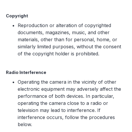
Copyright
Reproduction or alteration of copyrighted
documents, magazines, music, and other
materials, other than for personal, home, or
similarly limited purposes, without the consent
of the copyright holder is prohibited.
Radio Interference
Operating the camera in the vicinity of other
electronic equipment may adversely affect the
performance of both devices. In particular,
operating the camera close to a radio or
television may lead to interference. If
interference occurs, follow the procedures
below.