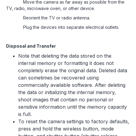
Move the camera as far away as possible from the
TV, radio, microwave oven, or other device.
Reorient the TV or radio antenna.
Plug the devices into separate electrical outlets.
Disposal and Transfer
Note that deleting the data stored on the
internal memory or formatting it does not
completely erase the original data. Deleted data
can sometimes be recovered using
commercially available software. After deleting
the data or initializing the internal memory,
shoot images that contain no personal or
sensitive information until the memory capacity
is full.
To reset the camera settings to factory defaults,
press and hold the wireless button, mode