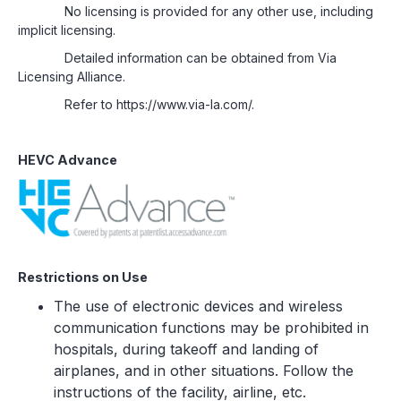
No licensing is provided for any other use, including
implicit licensing.
Detailed information can be obtained from Via
Licensing Alliance.
Refer to https://www.via-la.com/.
HEVC Advance
Restrictions on Use
The use of electronic devices and wireless
communication functions may be prohibited in
hospitals, during takeoff and landing of
airplanes, and in other situations. Follow the
instructions of the facility, airline, etc.