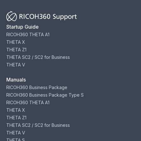
Startup Guide
RICOH360 THETA A1
THETA X
THETA Z1
THETA SC2 / SC2 for Business
THETA V
Manuals
RICOH360 Business Package
RICOH360 Business Package Type S
RICOH360 THETA A1
THETA X
THETA Z1
THETA SC2 / SC2 for Business
THETA V
THETA S