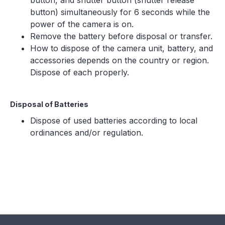
button, and shutter button (shutter release
button) simultaneously for 6 seconds while the
power of the camera is on.
Remove the battery before disposal or transfer.
How to dispose of the camera unit, battery, and
accessories depends on the country or region.
Dispose of each properly.
Disposal of Batteries
Dispose of used batteries according to local
ordinances and/or regulation.