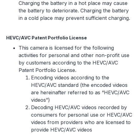
Charging the battery in a hot place may cause
the battery to deteriorate. Charging the battery
in a cold place may prevent sufficient charging.
HEVC/AVC Patent Portfolio License
This camera is licensed for the following
activities for personal and other non-profit use
by customers according to the HEVC/AVC
Patent Portfolio License.
Encoding videos according to the
HEVC/AVC standard (the encoded videos
are hereinafter referred to as “HEVC/AVC
videos”)
Decoding HEVC/AVC videos recorded by
consumers for personal use or HEVC/AVC
videos from providers who are licensed to
provide HEVC/AVC videos