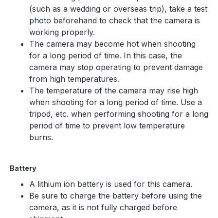
(such as a wedding or overseas trip), take a test
photo beforehand to check that the camera is
working properly.
The camera may become hot when shooting
for a long period of time. In this case, the
camera may stop operating to prevent damage
from high temperatures.
The temperature of the camera may rise high
when shooting for a long period of time. Use a
tripod, etc. when performing shooting for a long
period of time to prevent low temperature
burns.
Battery
A lithium ion battery is used for this camera.
Be sure to charge the battery before using the
camera, as it is not fully charged before