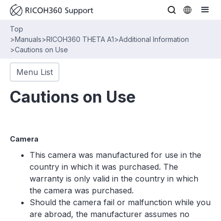
Top
>
Manuals
>
RICOH360 THETA A1
>
Additional Information
>
Cautions on Use
Menu List
Cautions on Use
Camera
This camera was manufactured for use in the
country in which it was purchased. The
warranty is only valid in the country in which
the camera was purchased.
Should the camera fail or malfunction while you
are abroad, the manufacturer assumes no