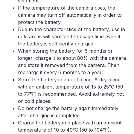
shipment.
If the temperature of the camera rises, the
camera may turn off automatically in order to
protect the battery.
Due to the characteristics of the battery, use in
cold areas will shorten the usage time even if
the battery is sufficiently charged.
When storing the battery for 6 months or
longer, charge it to about 80% with the camera
and store it removed from the camera. Then
recharge it every 6 months to a year.
Store the battery in a cool place. A dry place
with an ambient temperature of 15 to 25°C (59
to 77°F) is recommended. Avoid extremely hot
or cold places.
Do not charge the battery again immediately
after charging is completed.
Charge the battery in a place with an ambient
temperature of 10 to 40°C (50 to 104°F).