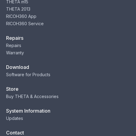
THETA m15
THETA 2013
RICOH360 App
RICOH360 Service
Repairs
Repairs
Warranty
Download
Software for Products
Store
Buy THETA & Accessories
System Information
Updates
Contact