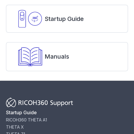
Startup Guide
Manuals
Startup Guide
RICOH360 THETA A1
THETA X