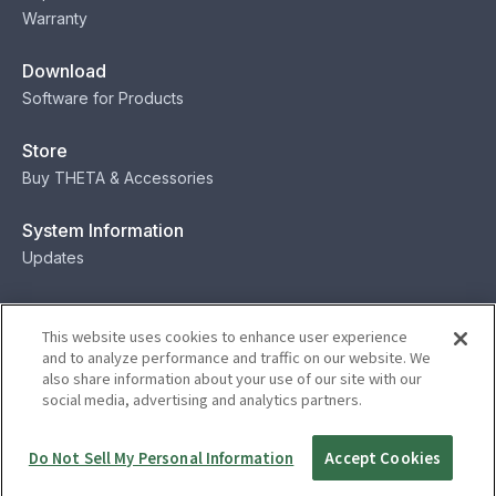
Warranty
Download
Software for Products
Store
Buy THETA & Accessories
System Information
Updates
Contact
This website uses cookies to enhance user experience
Contact
and to analyze performance and traffic on our website. We
also share information about your use of our site with our
social media, advertising and analytics partners.
Privacy
Terms
Status
Security
Do Not Sell My Personal Information
Accept Cookies
© Ricoh