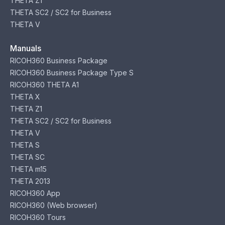
THETA Z1
THETA SC2 / SC2 for Business
THETA V
Manuals
RICOH360 Business Package
RICOH360 Business Package Type S
RICOH360 THETA A1
THETA X
THETA Z1
THETA SC2 / SC2 for Business
THETA V
THETA S
THETA SC
THETA m15
THETA 2013
RICOH360 App
RICOH360 (Web browser)
RICOH360 Tours