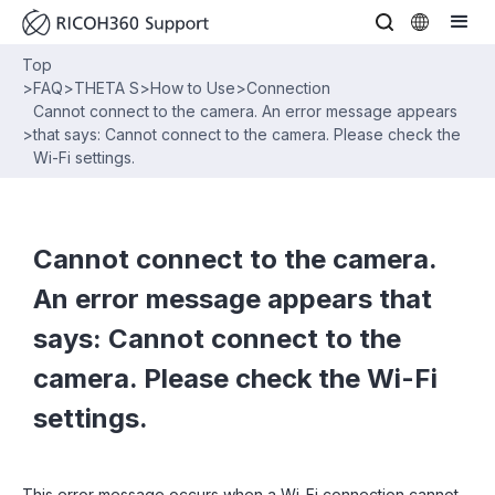
Top
>
FAQ
>
THETA S
>
How to Use
>
Connection
Cannot connect to the camera. An error message appears
>
that says: Cannot connect to the camera. Please check the
Wi-Fi settings.
Cannot connect to the camera.
An error message appears that
says: Cannot connect to the
camera. Please check the Wi-Fi
settings.
This error message occurs when a Wi-Fi connection cannot