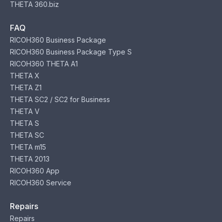
THETA 360.biz
FAQ
RICOH360 Business Package
RICOH360 Business Package Type S
RICOH360 THETA A1
THETA X
THETA Z1
THETA SC2 / SC2 for Business
THETA V
THETA S
THETA SC
THETA m15
THETA 2013
RICOH360 App
RICOH360 Service
Repairs
Repairs