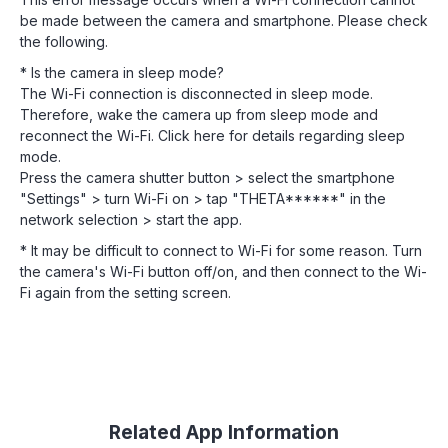
be made between the camera and smartphone. Please check
the following.
* Is the camera in sleep mode?
The Wi-Fi connection is disconnected in sleep mode.
Therefore, wake the camera up from sleep mode and
reconnect the Wi-Fi. Click here for details regarding sleep
mode.
Press the camera shutter button > select the smartphone
"Settings" > turn Wi-Fi on > tap "THETA******" in the
network selection > start the app.
* It may be difficult to connect to Wi-Fi for some reason. Turn
the camera's Wi-Fi button off/on, and then connect to the Wi-
Fi again from the setting screen.
Related App Information