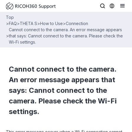
Top
>
FAQ
>
THETA S
>
How to Use
>
Connection
Cannot connect to the camera. An error message appears
>
that says: Cannot connect to the camera. Please check the
Wi-Fi settings.
Cannot connect to the camera.
An error message appears that
says: Cannot connect to the
camera. Please check the Wi-Fi
settings.
This error message occurs when a Wi-Fi connection cannot