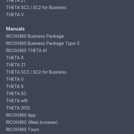
THETA Z1
THETA SC2 / SC2 for Business
THETA V
Manuals
RICOH360 Business Package
RICOH360 Business Package Type S
RICOH360 THETA A1
THETA X
THETA Z1
THETA SC2 / SC2 for Business
THETA V
THETA S
THETA SC
THETA m15
THETA 2013
RICOH360 App
RICOH360 (Web browser)
RICOH360 Tours