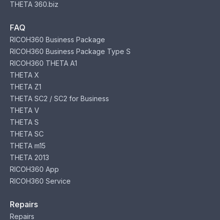
THETA 360.biz
FAQ
RICOH360 Business Package
RICOH360 Business Package Type S
RICOH360 THETA A1
THETA X
THETA Z1
THETA SC2 / SC2 for Business
THETA V
THETA S
THETA SC
THETA m15
THETA 2013
RICOH360 App
RICOH360 Service
Repairs
Repairs