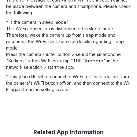
be made between the camera and smartphone. Please check
the following.
* Is the camera in sleep mode?
The Wi-Fi connection is disconnected in sleep mode.
Therefore, wake the camera up from sleep mode and
reconnect the Wi-Fi. Click here for details regarding sleep
mode.
Press the camera shutter button > select the smartphone
"Settings" > turn Wi-Fi on > tap "THETA******" in the
network selection > start the app.
* It may be difficult to connect to Wi-Fi for some reason. Turn
the camera's Wi-Fi button off/on, and then connect to the Wi-
Fi again from the setting screen.
Related App Information