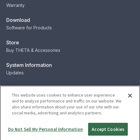
Warranty
Download
Software for Products
Store
Buy THETA & Accessories
System Information
Updates
Contact
This website uses cookies to enhance user experience
Contact
and to analyze performance and traffic on our website. We
also share information about your use of our site with our
social media, advertising and analytics partners.
Privacy
Terms
Status
Security
Do Not Sell My Personal Information
Accept Cookies
© Ricoh