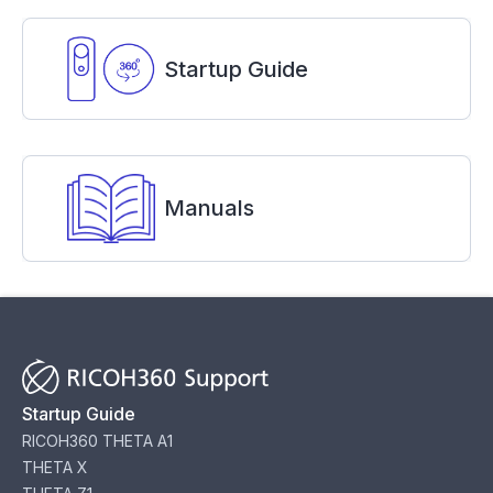
Startup Guide
Manuals
Startup Guide
RICOH360 THETA A1
THETA X