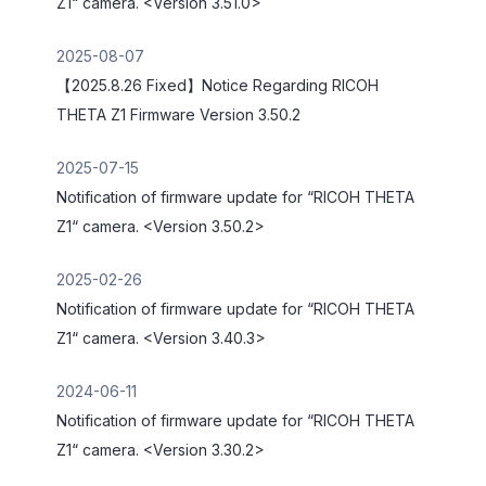
Z1“ camera. <Version 3.51.0>
2025-08-07
【2025.8.26 Fixed】Notice Regarding RICOH
THETA Z1 Firmware Version 3.50.2
2025-07-15
Notification of firmware update for “RICOH THETA
Z1“ camera. <Version 3.50.2>
2025-02-26
Notification of firmware update for “RICOH THETA
Z1“ camera. <Version 3.40.3>
2024-06-11
Notification of firmware update for “RICOH THETA
Z1“ camera. <Version 3.30.2>