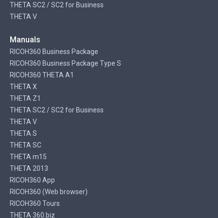
THETA SC2 / SC2 for Business
THETA V
Manuals
RICOH360 Business Package
RICOH360 Business Package Type S
RICOH360 THETA A1
THETA X
THETA Z1
THETA SC2 / SC2 for Business
THETA V
THETA S
THETA SC
THETA m15
THETA 2013
RICOH360 App
RICOH360 (Web browser)
RICOH360 Tours
THETA 360.biz