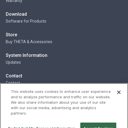
Warranty
Download
Software for Products
Store
Buy THETA & Accessories
System Information
Updates
Contact
Contact
This website uses cookies to enhance user experience
and to analyze performance and traffic on our website.
We also share information about your use of our site
Privacy
Terms
Status
Security
with our social media, advertising and analytics
partners.
© Ricoh