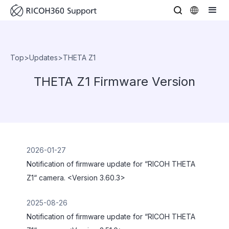
Top
>
Updates
>
THETA Z1
THETA Z1 Firmware Version
2026-01-27
Notification of firmware update for “RICOH THETA
Z1“ camera. <Version 3.60.3>
2025-08-26
Notification of firmware update for “RICOH THETA