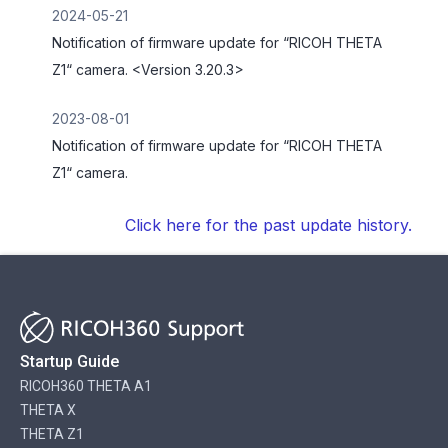
2024-05-21
Notification of firmware update for “RICOH THETA
Z1“ camera. <Version 3.20.3>
2023-08-01
Notification of firmware update for “RICOH THETA
Z1“ camera.
Click here for the past update history.
Startup Guide
RICOH360 THETA A1
THETA X
THETA Z1