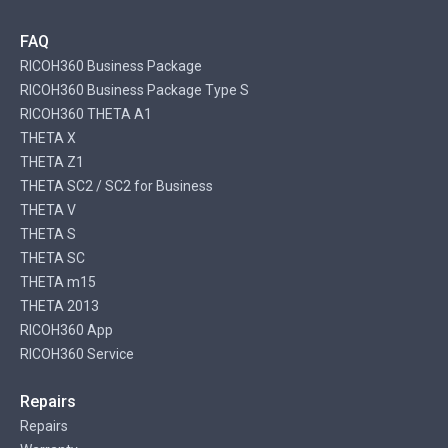
FAQ
RICOH360 Business Package
RICOH360 Business Package Type S
RICOH360 THETA A1
THETA X
THETA Z1
THETA SC2 / SC2 for Business
THETA V
THETA S
THETA SC
THETA m15
THETA 2013
RICOH360 App
RICOH360 Service
Repairs
Repairs