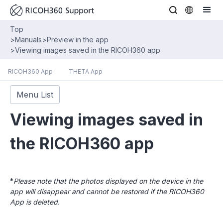
Top
>
Manuals
>
Preview in the app
>
Viewing images saved in the RICOH360 app
RICOH360 App
THETA App
Menu List
Viewing images saved in
the RICOH360 app
*
Please note that the photos displayed on the device in the
app will disappear and cannot be restored if the RICOH360
App is deleted.