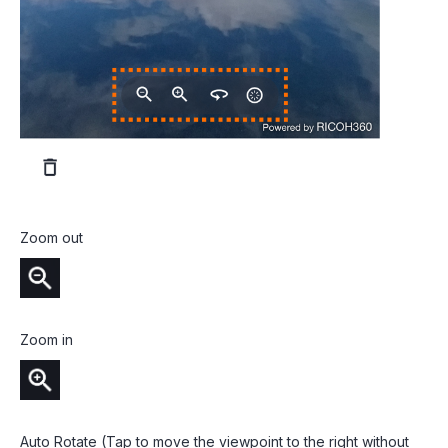
Zoom out
Zoom in
Auto Rotate (Tap to move the viewpoint to the right without