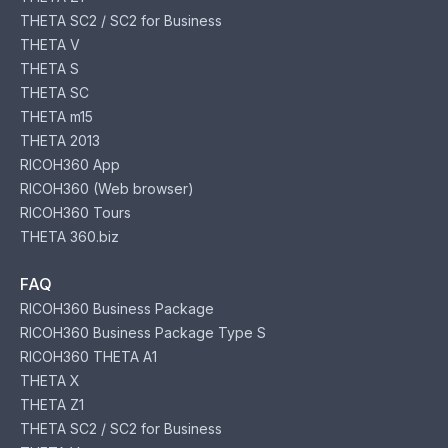
THETA SC2 / SC2 for Business
THETA V
THETA S
THETA SC
THETA m15
THETA 2013
RICOH360 App
RICOH360 (Web browser)
RICOH360 Tours
THETA 360.biz
FAQ
RICOH360 Business Package
RICOH360 Business Package Type S
RICOH360 THETA A1
THETA X
THETA Z1
THETA SC2 / SC2 for Business