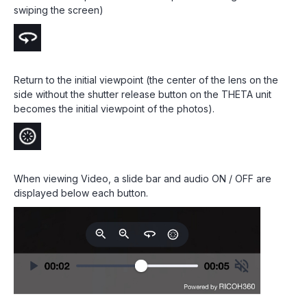
swiping the screen)
Return to the initial viewpoint (the center of the lens on the
side without the shutter release button on the THETA unit
becomes the initial viewpoint of the photos).
When viewing Video, a slide bar and audio ON / OFF are
displayed below each button.