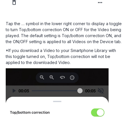
Tap the … symbol in the lower right corner to display a toggle
to turn Top/bottom correction ON or OFF for the Video being
played. The default setting is Top/bottom correction ON, and
the ON/OFF setting is applied to all Videos on the Device tab.
*If you download a Video to your Smartphone Library with
this toggle turned on, Top/bottom correction will not be
applied to the downloaded Video.