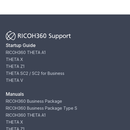
Startup Guide
RICOH360 THETA A1
THETA X
THETA Z1
THETA SC2 / SC2 for Business
THETA V
Manuals
RICOH360 Business Package
RICOH360 Business Package Type S
RICOH360 THETA A1
THETA X
THETA Z1