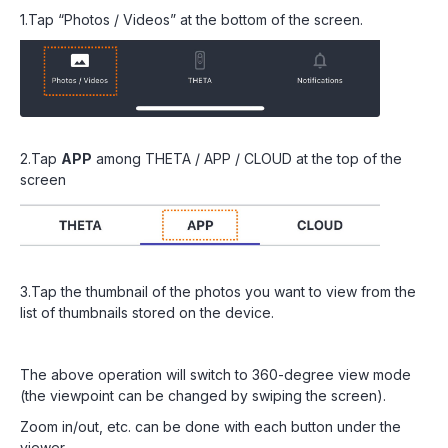
1.Tap “Photos / Videos” at the bottom of the screen.
2.Tap
APP
among THETA / APP / CLOUD at the top of the
screen
3.Tap the thumbnail of the photos you want to view from the
list of thumbnails stored on the device.
The above operation will switch to 360-degree view mode
(the viewpoint can be changed by swiping the screen).
Zoom in/out, etc. can be done with each button under the
viewer.