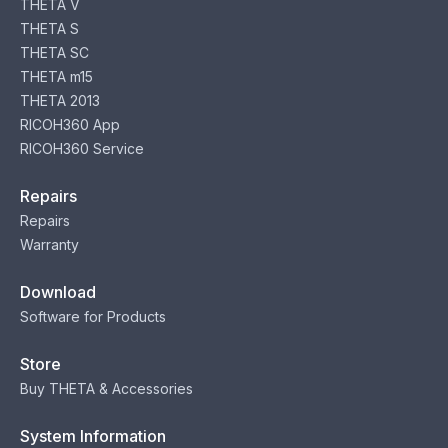
THETA V
THETA S
THETA SC
THETA m15
THETA 2013
RICOH360 App
RICOH360 Service
Repairs
Repairs
Warranty
Download
Software for Products
Store
Buy THETA & Accessories
System Information