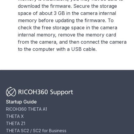
download the firmware. Secure the storage
space of about 3 GB in the camera internal
memory before updating the firmware. To
check the free storage space in the camera
internal memory, remove the memory card
from the camera, and then connect the camera
to the computer with a USB cable.
Startup Guide
RICOH360 THETA A1
THETA X
THETA Z1
THETA SC2 / SC2 for Business