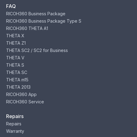
FAQ
RICOH360 Business Package
RICOH360 Business Package Type S
RICOH360 THETA A1
THETA X
THETA Z1
THETA SC2 / SC2 for Business
THETA V
THETA S
THETA SC
THETA m15
THETA 2013
RICOH360 App
RICOH360 Service
Repairs
Repairs
Warranty