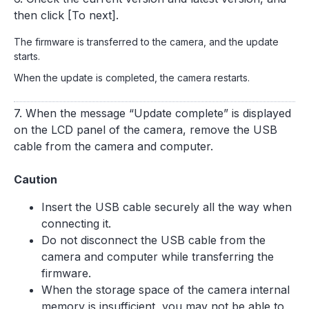
then click [To next].
The firmware is transferred to the camera, and the update
starts.
When the update is completed, the camera restarts.
7. When the message “Update complete” is displayed
on the LCD panel of the camera, remove the USB
cable from the camera and computer.
Caution
Insert the USB cable securely all the way when
connecting it.
Do not disconnect the USB cable from the
camera and computer while transferring the
firmware.
When the storage space of the camera internal
memory is insufficient, you may not be able to