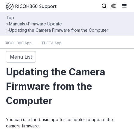
Top
>
Manuals
>
Firmware Update
>
Updating the Camera Firmware from the Computer
RICOH360 App
THETA App
Menu List
Updating the Camera
Firmware from the
Computer
You can use the basic app for computer to update the
camera firmware.