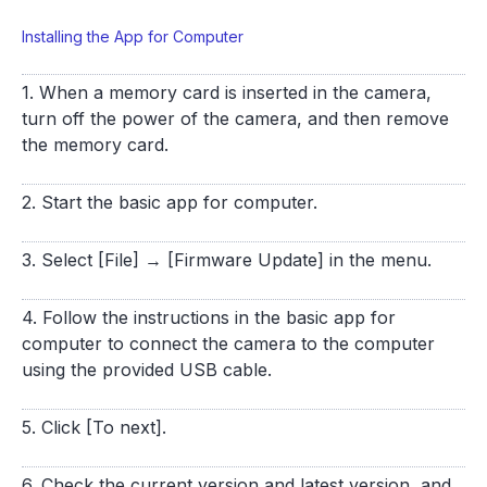
Installing the App for Computer
1. When a memory card is inserted in the camera,
turn off the power of the camera, and then remove
the memory card.
2. Start the basic app for computer.
3. Select [File] → [Firmware Update] in the menu.
4. Follow the instructions in the basic app for
computer to connect the camera to the computer
using the provided USB cable.
5. Click [To next].
6. Check the current version and latest version, and