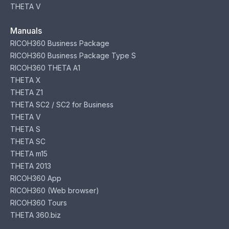
THETA V
Manuals
RICOH360 Business Package
RICOH360 Business Package Type S
RICOH360 THETA A1
THETA X
THETA Z1
THETA SC2 / SC2 for Business
THETA V
THETA S
THETA SC
THETA m15
THETA 2013
RICOH360 App
RICOH360 (Web browser)
RICOH360 Tours
THETA 360.biz