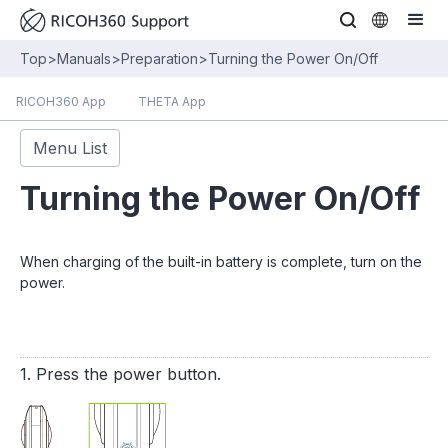
Top
>
Manuals
>
Preparation
>
Turning the Power On/Off
RICOH360 App
THETA App
Menu List
Turning the Power On/Off
When charging of the built-in battery is complete, turn on the
power.
1. Press the power button.