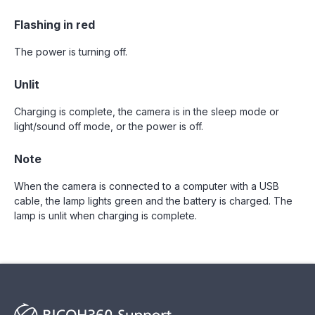
Flashing in red
The power is turning off.
Unlit
Charging is complete, the camera is in the sleep mode or
light/sound off mode, or the power is off.
Note
When the camera is connected to a computer with a USB
cable, the lamp lights green and the battery is charged. The
lamp is unlit when charging is complete.