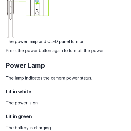
The power lamp and OLED panel turn on.
Press the power button again to turn off the power.
Power Lamp
The lamp indicates the camera power status.
Lit in white
The power is on.
Lit in green
The battery is charging.