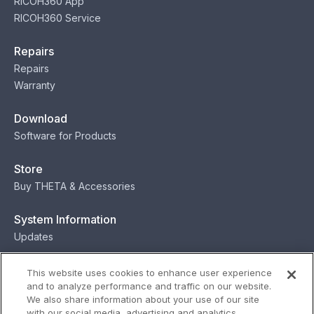
RICOH360 App
RICOH360 Service
Repairs
Repairs
Warranty
Download
Software for Products
Store
Buy THETA & Accessories
System Information
Updates
Contact
This website uses cookies to enhance user experience
and to analyze performance and traffic on our website.
Contact
We also share information about your use of our site
with our social media, advertising and analytics