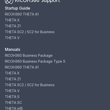
Startup Guide
RICOH360 THETA A1
THETA X
THETA Z1
THETA SC2 / SC2 for Business
THETA V
Manuals
RICOH360 Business Package
RICOH360 Business Package Type S
RICOH360 THETA A1
THETA X
THETA Z1
THETA SC2 / SC2 for Business
THETA V
THETA S
THETA SC
THETA m15