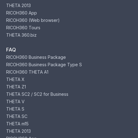
THETA 2013
RICOH360 App
RICOH360 (Web browser)
RICOH360 Tours
THETA 360.biz
FAQ
RICOH360 Business Package
RICOH360 Business Package Type S
RICOH360 THETA A1
THETA X
THETA Z1
THETA SC2 / SC2 for Business
THETA V
THETA S
THETA SC
THETA m15
THETA 2013