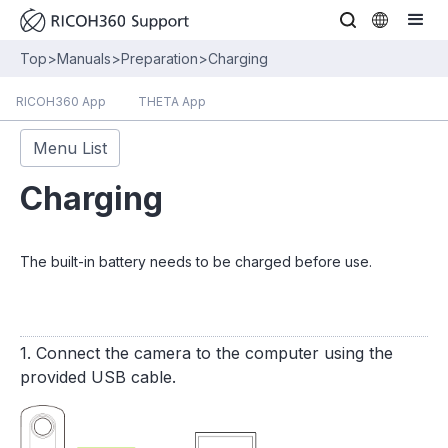
Top
>
Manuals
>
Preparation
>
Charging
RICOH360 App
THETA App
Menu List
Charging
The built-in battery needs to be charged before use.
1. Connect the camera to the computer using the
provided USB cable.