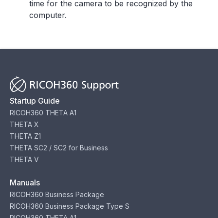
time for the camera to be recognized by the
computer.
Startup Guide
RICOH360 THETA A1
THETA X
THETA Z1
THETA SC2 / SC2 for Business
THETA V
Manuals
RICOH360 Business Package
RICOH360 Business Package Type S
RICOH360 THETA A1