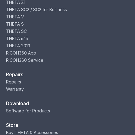
THETA Z1
THETA SC2 / SC2 for Business
THETA V
THETA S
THETA SC
THETA m15
THETA 2013
RICOH360 App
RICOH360 Service
Repairs
Repairs
Warranty
Download
Software for Products
Store
Buy THETA & Accessories