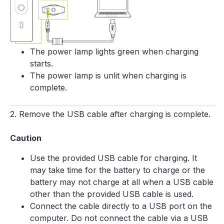
The power lamp lights green when charging
starts.
The power lamp is unlit when charging is
complete.
2. Remove the USB cable after charging is complete.
Caution
Use the provided USB cable for charging. It
may take time for the battery to charge or the
battery may not charge at all when a USB cable
other than the provided USB cable is used.
Connect the cable directly to a USB port on the
computer. Do not connect the cable via a USB