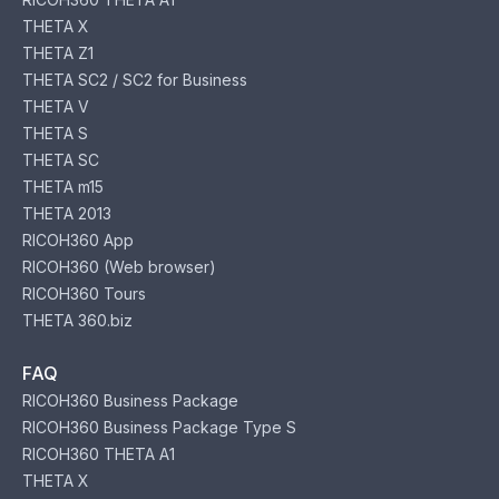
THETA X
THETA Z1
THETA SC2 / SC2 for Business
THETA V
THETA S
THETA SC
THETA m15
THETA 2013
RICOH360 App
RICOH360 (Web browser)
RICOH360 Tours
THETA 360.biz
FAQ
RICOH360 Business Package
RICOH360 Business Package Type S
RICOH360 THETA A1
THETA X