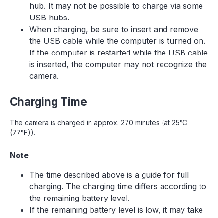
hub. It may not be possible to charge via some
USB hubs.
When charging, be sure to insert and remove
the USB cable while the computer is turned on.
If the computer is restarted while the USB cable
is inserted, the computer may not recognize the
camera.
Charging Time
The camera is charged in approx. 270 minutes (at 25°C
(77°F)).
Note
The time described above is a guide for full
charging. The charging time differs according to
the remaining battery level.
If the remaining battery level is low, it may take