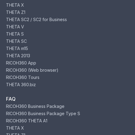
THETA X
THETA Z1
THETA SC2 / SC2 for Business
THETA V
THETA S
THETA SC
THETA m15
THETA 2013
RICOH360 App
RICOH360 (Web browser)
RICOH360 Tours
THETA 360.biz
FAQ
RICOH360 Business Package
RICOH360 Business Package Type S
RICOH360 THETA A1
THETA X