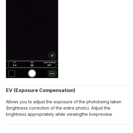
EV (Exposure Compensation)
Allows you to adjust the exposure of the photobeing taken
(brightness correction of the entire photo). Adjust the
brightness appropriately while viewingthe livepreview.