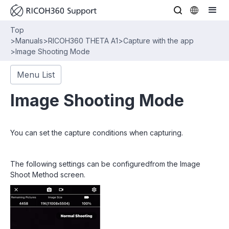
Top
>
Manuals
>
RICOH360 THETA A1
>
Capture with the app
>
Image Shooting Mode
Menu List
Image Shooting Mode
You can set the capture conditions when capturing.
The following settings can be configuredfrom the Image
Shoot Method screen.