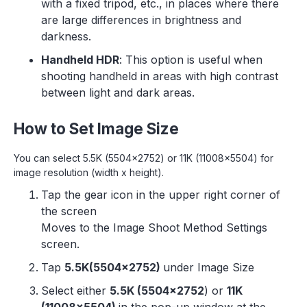
with a fixed tripod, etc., in places where there
are large differences in brightness and
darkness.
Handheld HDR
: This option is useful when
shooting handheld in areas with high contrast
between light and dark areas.
How to Set Image Size
You can select 5.5K (5504x2752) or 11K (11008x5504) for
image resolution (width x height).
Tap the gear icon in the upper right corner of
the screen
Moves to the Image Shoot Method Settings
screen.
Tap
5.5K(5504x2752)
under Image Size
Select either
5.5K (5504x2752
) or
11K