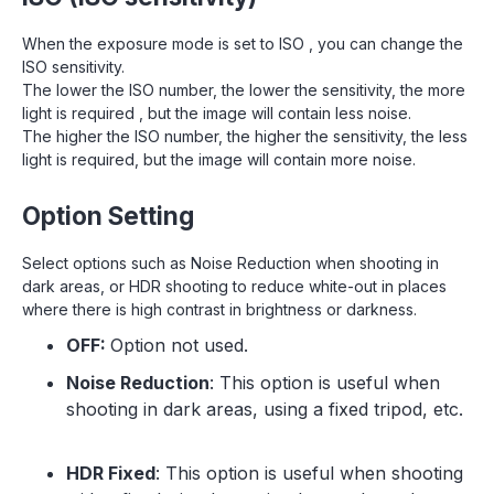
When the exposure mode is set to ISO , you can change the
ISO sensitivity.
The lower the ISO number, the lower the sensitivity, the more
light is required , but the image will contain less noise.
The higher the ISO number, the higher the sensitivity, the less
light is required, but the image will contain more noise.
Option Setting
Select options such as Noise Reduction when shooting in
dark areas, or HDR shooting to reduce white-out in places
where there is high contrast in brightness or darkness.
OFF:
Option not used.
Noise Reduction
: This option is useful when
shooting in dark areas, using a fixed tripod, etc.
HDR Fixed
: This option is useful when shooting