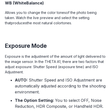
WB (WhiteBalance)
Allows you to change the color tonesof the photo being
taken. Watch the live preview and select the setting
thatproducesthe most natural colortones.
Exposure Mode
Exposure is the adjustment of the amount of light delivered to
the image sensor. In the THETA A1, there are two factors that
adjust exposure: Shutter Speed (exposure time) and ISO
Adjustment.
AUTO:
Shutter Speed and ISO Adjustment are
automatically adjusted according to the shooting
environment.
The Option Setting:
You to select OFF, Noise
Reduction, HDR Composite, or Handheld HDR.