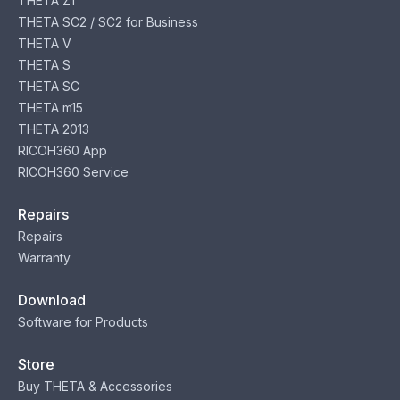
THETA Z1
THETA SC2 / SC2 for Business
THETA V
THETA S
THETA SC
THETA m15
THETA 2013
RICOH360 App
RICOH360 Service
Repairs
Repairs
Warranty
Download
Software for Products
Store
Buy THETA & Accessories