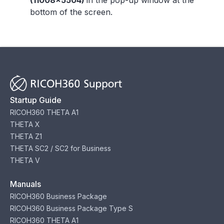
(11008x5504)
in the pop-up window at the
bottom of the screen.
Startup Guide
RICOH360 THETA A1
THETA X
THETA Z1
THETA SC2 / SC2 for Business
THETA V
Manuals
RICOH360 Business Package
RICOH360 Business Package Type S
RICOH360 THETA A1