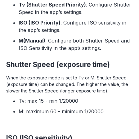
Tv (Shutter Speed Priority)
: Configure Shutter
Speed in the app’s settings.
ISO (ISO Priority)
: Configure ISO sensitivity in
the app’s settings.
M(Manual)
: Configure both Shutter Speed and
ISO Sensitivity in the app’s settings.
Shutter Speed (exposure time)
When the exposure mode is set to Tv or M, Shutter Speed
(exposure time) can be changed. The higher the value, the
slower the Shutter Speed (longer exposure time).
Tv: max 15 - min 1/20000
M: maximum 60 - minimum 1/20000
‍ISO (ISO sensitivity)