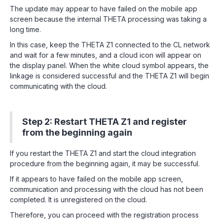
The update may appear to have failed on the mobile app
screen because the internal THETA processing was taking a
long time.
In this case, keep the THETA Z1 connected to the CL network
and wait for a few minutes, and a cloud icon will appear on
the display panel. When the white cloud symbol appears, the
linkage is considered successful and the THETA Z1 will begin
communicating with the cloud.
Step 2: Restart THETA Z1 and register
from the beginning again
If you restart the THETA Z1 and start the cloud integration
procedure from the beginning again, it may be successful.
If it appears to have failed on the mobile app screen,
communication and processing with the cloud has not been
completed. It is unregistered on the cloud.
Therefore, you can proceed with the registration process