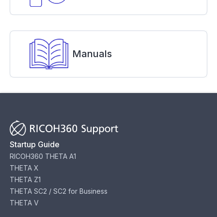
Manuals
Startup Guide
RICOH360 THETA A1
THETA X
THETA Z1
THETA SC2 / SC2 for Business
THETA V