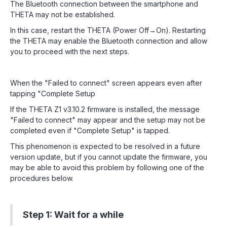
The Bluetooth connection between the smartphone and
THETA may not be established.
In this case, restart the THETA (Power Off→On). Restarting
the THETA may enable the Bluetooth connection and allow
you to proceed with the next steps.
When the "Failed to connect" screen appears even after
tapping "Complete Setup
If the THETA Z1 v3.10.2 firmware is installed, the message
"Failed to connect" may appear and the setup may not be
completed even if "Complete Setup" is tapped.
This phenomenon is expected to be resolved in a future
version update, but if you cannot update the firmware, you
may be able to avoid this problem by following one of the
procedures below.
Step 1: Wait for a while