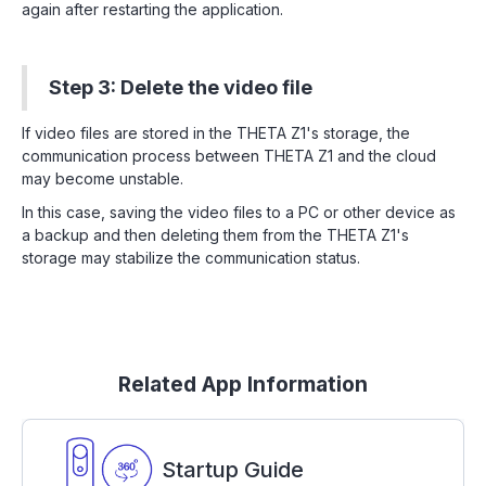
again after restarting the application.
Step 3: Delete the video file
If video files are stored in the THETA Z1's storage, the
communication process between THETA Z1 and the cloud
may become unstable.
In this case, saving the video files to a PC or other device as
a backup and then deleting them from the THETA Z1's
storage may stabilize the communication status.
Related App Information
Startup Guide