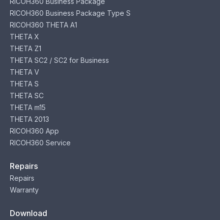
RICOH360 Business Package
RICOH360 Business Package Type S
RICOH360 THETA A1
THETA X
THETA Z1
THETA SC2 / SC2 for Business
THETA V
THETA S
THETA SC
THETA m15
THETA 2013
RICOH360 App
RICOH360 Service
Repairs
Repairs
Warranty
Download