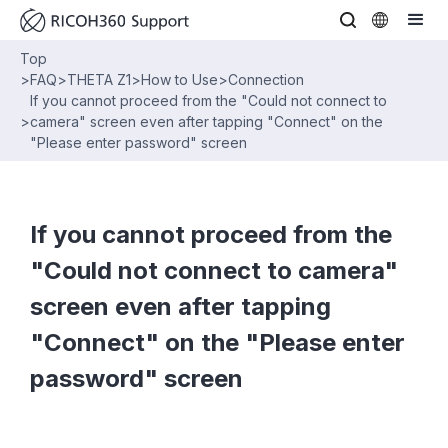
Top
>
FAQ
>
THETA Z1
>
How to Use
>
Connection
If you cannot proceed from the "Could not connect to
>
camera" screen even after tapping "Connect" on the
"Please enter password" screen
If you cannot proceed from the
"Could not connect to camera"
screen even after tapping
"Connect" on the "Please enter
password" screen