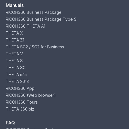
Manuals
RICOH360 Business Package
RICOH360 Business Package Type S
RICOH360 THETA A1
THETA X
THETA Z1
THETA SC2 / SC2 for Business
THETA V
THETA S
THETA SC
THETA m15
THETA 2013
RICOH360 App
RICOH360 (Web browser)
RICOH360 Tours
THETA 360.biz
FAQ