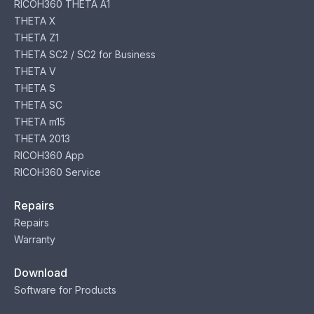
RICOH360 THETA A1
THETA X
THETA Z1
THETA SC2 / SC2 for Business
THETA V
THETA S
THETA SC
THETA m15
THETA 2013
RICOH360 App
RICOH360 Service
Repairs
Repairs
Warranty
Download
Software for Products