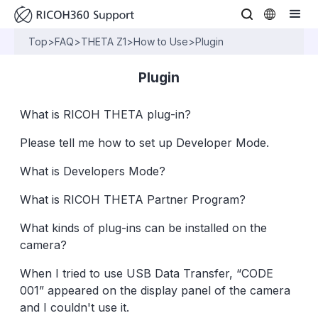
Top
>
FAQ
>
THETA Z1
>
How to Use
>
Plugin
Plugin
What is RICOH THETA plug-in?
Please tell me how to set up Developer Mode.
What is Developers Mode?
What is RICOH THETA Partner Program?
What kinds of plug-ins can be installed on the
camera?
When I tried to use USB Data Transfer, “CODE
001” appeared on the display panel of the camera
and I couldn't use it.