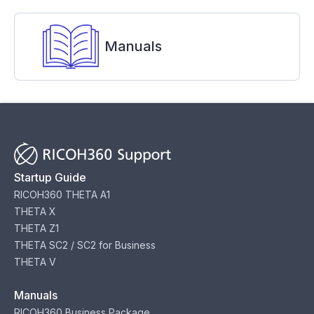
Manuals
Startup Guide
RICOH360 THETA A1
THETA X
THETA Z1
THETA SC2 / SC2 for Business
THETA V
Manuals
RICOH360 Business Package