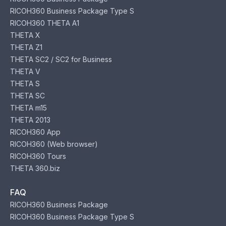
RICOH360 Business Package Type S
RICOH360 THETA A1
THETA X
THETA Z1
THETA SC2 / SC2 for Business
THETA V
THETA S
THETA SC
THETA m15
THETA 2013
RICOH360 App
RICOH360 (Web browser)
RICOH360 Tours
THETA 360.biz
FAQ
RICOH360 Business Package
RICOH360 Business Package Type S