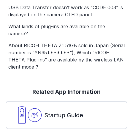
USB Data Transfer doesn’t work as “CODE 003” is
displayed on the camera OLED panel.
What kinds of plug-ins are available on the
camera?
About RICOH THETA Z1 51GB sold in Japan (Serial
number is “YN35*******”), Which “RICOH
THETA Plug-ins” are available by the wireless LAN
client mode ?
Related App Information
Startup Guide