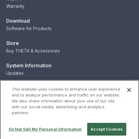
Warranty
Download
Software for Products
Store
Buy THETA & Accessories
System Information
Updates
Contact
This website uses cookies to enhance user experience
and to analyze performance and traffic on our website.
Contact
We also share information about your use of our site
with our social media, advertising and analytics
partners.
Privacy
Terms
Status
Security
Do Not Sell My Personal Information
Accept Cookies
© Ricoh