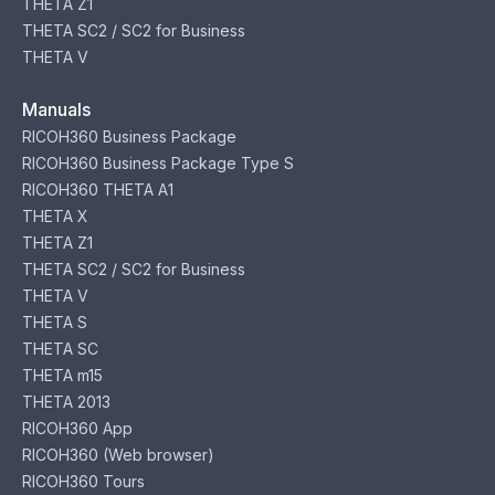
THETA Z1
THETA SC2 / SC2 for Business
THETA V
Manuals
RICOH360 Business Package
RICOH360 Business Package Type S
RICOH360 THETA A1
THETA X
THETA Z1
THETA SC2 / SC2 for Business
THETA V
THETA S
THETA SC
THETA m15
THETA 2013
RICOH360 App
RICOH360 (Web browser)
RICOH360 Tours