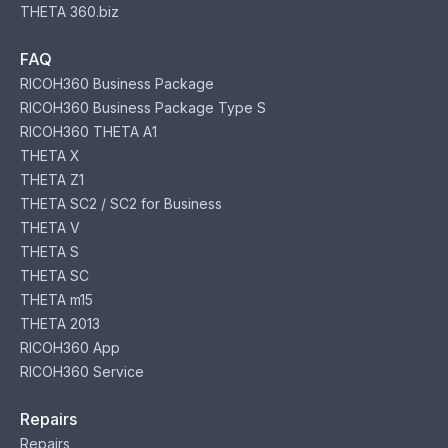
THETA 360.biz
FAQ
RICOH360 Business Package
RICOH360 Business Package Type S
RICOH360 THETA A1
THETA X
THETA Z1
THETA SC2 / SC2 for Business
THETA V
THETA S
THETA SC
THETA m15
THETA 2013
RICOH360 App
RICOH360 Service
Repairs
Repairs