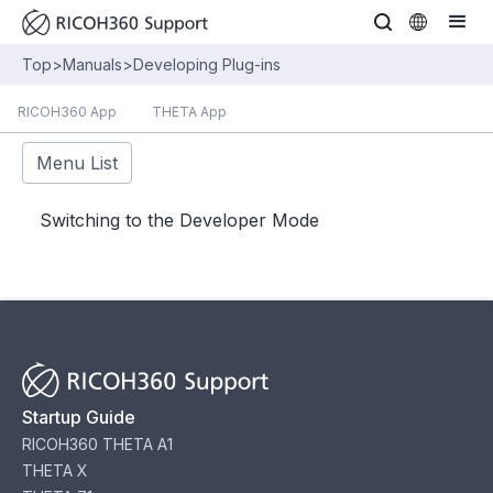
Top
>
Manuals
>
Developing Plug-ins
RICOH360 App
THETA App
Menu List
Switching to the Developer Mode
Startup Guide
RICOH360 THETA A1
THETA X