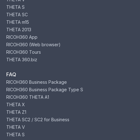
THETA S
THETA SC
THETA m15
THETA 2013
RICOH360 App
RICOH360 (Web browser)
RICOH360 Tours
THETA 360.biz
FAQ
RICOH360 Business Package
RICOH360 Business Package Type S
RICOH360 THETA A1
THETA X
THETA Z1
THETA SC2 / SC2 for Business
THETA V
THETA S