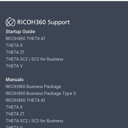
Startup Guide
RICOH360 THETA A1
THETA X
THETA Z1
THETA SC2 / SC2 for Business
THETA V
Manuals
RICOH360 Business Package
RICOH360 Business Package Type S
RICOH360 THETA A1
THETA X
THETA Z1
THETA SC2 / SC2 for Business
THETA V