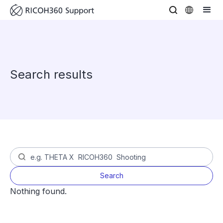
Search results
Nothing found.