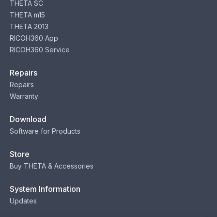
THETA SC
THETA m15
THETA 2013
RICOH360 App
RICOH360 Service
Repairs
Repairs
Warranty
Download
Software for Products
Store
Buy THETA & Accessories
System Information
Updates