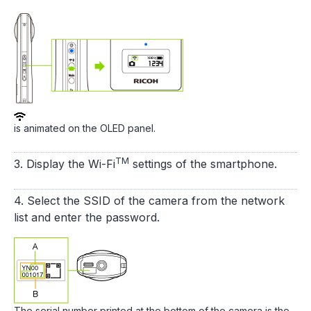
is animated on the OLED panel.
TM
3. Display the Wi-Fi
settings of the smartphone.
4. Select the SSID of the camera from the network
list and enter the password.
The serial number printed at the bottom of the camera is the