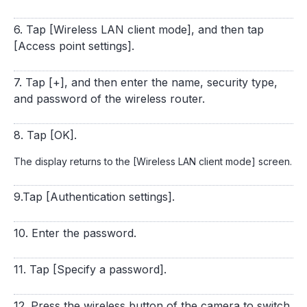
6. Tap [Wireless LAN client mode], and then tap
[Access point settings].
7. Tap [+], and then enter the name, security type,
and password of the wireless router.
8. Tap [OK].
The display returns to the [Wireless LAN client mode] screen.
9.Tap [Authentication settings].
10. Enter the password.
11. Tap [Specify a password].
12. Press the wireless button of the camera to switch