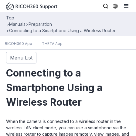
Top
>
Manuals
>
Preparation
>
Connecting to a Smartphone Using a Wireless Router
RICOH360 App
THETA App
Menu List
Connecting to a
Smartphone Using a
Wireless Router
When the camera is connected to a wireless router in the
wireless LAN client mode, you can use a smartphone via the
wireless router to capture images remotely, view images, and