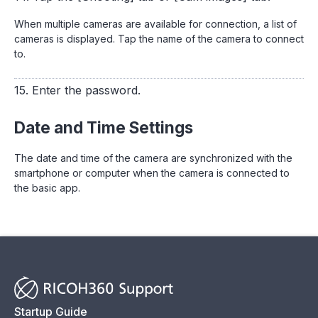
When multiple cameras are available for connection, a list of
cameras is displayed. Tap the name of the camera to connect
to.
15. Enter the password.
Date and Time Settings
The date and time of the camera are synchronized with the
smartphone or computer when the camera is connected to
the basic app.
Startup Guide