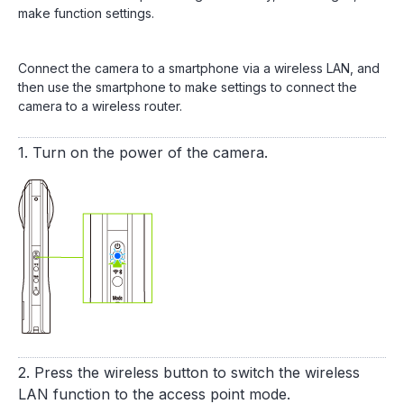
make function settings.
Connect the camera to a smartphone via a wireless LAN, and
then use the smartphone to make settings to connect the
camera to a wireless router.
1. Turn on the power of the camera.
2. Press the wireless button to switch the wireless
LAN function to the access point mode.