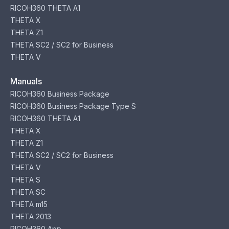
RICOH360 THETA A1
THETA X
THETA Z1
THETA SC2 / SC2 for Business
THETA V
Manuals
RICOH360 Business Package
RICOH360 Business Package Type S
RICOH360 THETA A1
THETA X
THETA Z1
THETA SC2 / SC2 for Business
THETA V
THETA S
THETA SC
THETA m15
THETA 2013
RICOH360 App