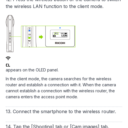
the wireless LAN function to the client mode.
appears on the OLED panel.
In the client mode, the camera searches for the wireless
router and establish a connection with it. When the camera
cannot establish a connection with the wireless router, the
camera enters the access point mode.
13. Connect the smartphone to the wireless router.
14. Tap the [Shooting] tab or [Cam images] tab.