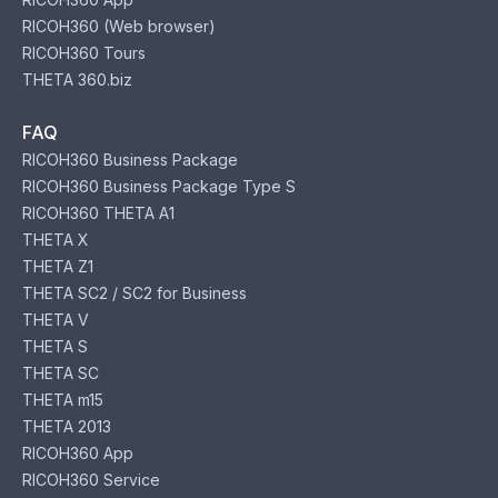
RICOH360 (Web browser)
RICOH360 Tours
THETA 360.biz
FAQ
RICOH360 Business Package
RICOH360 Business Package Type S
RICOH360 THETA A1
THETA X
THETA Z1
THETA SC2 / SC2 for Business
THETA V
THETA S
THETA SC
THETA m15
THETA 2013
RICOH360 App
RICOH360 Service