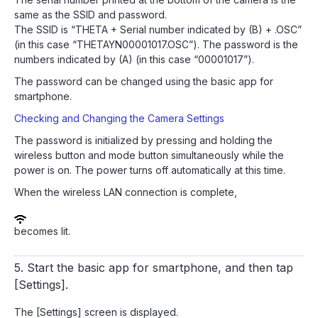
same as the SSID and password.
The SSID is “THETA + Serial number indicated by (B) + .OSC”
(in this case “THETAYN00001017.OSC”). The password is the
numbers indicated by (A) (in this case “00001017”).
The password can be changed using the basic app for
smartphone.
Checking and Changing the Camera Settings
The password is initialized by pressing and holding the
wireless button and mode button simultaneously while the
power is on. The power turns off automatically at this time.
When the wireless LAN connection is complete,
becomes lit.
5. Start the basic app for smartphone, and then tap
[Settings].
The [Settings] screen is displayed.