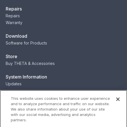
Repairs
Repairs
Warranty
Download
Software for Products
Store
Buy THETA & Accessories
System Information
Updates
Contact
This website uses cookies to enhance user experience
and to analyze performance and traffic on our website.
Contact
We also share information about your use of our site
with our social media, advertising and analytics
partners.
Privacy
Terms
Status
Security