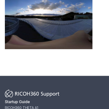
Startup Guide
RICOH360 THETA A1