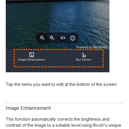
Tap the menu you want to edit at the bottom of the screen
Image Enhancement
This function automatically corrects the brightness and
contrast of the image to a suitable level using Ricoh's unique