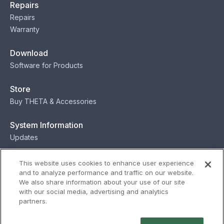
Repairs
Repairs
Warranty
Download
Software for Products
Store
Buy THETA & Accessories
System Information
Updates
Contact
This website uses cookies to enhance user experience
and to analyze performance and traffic on our website.
Contact
We also share information about your use of our site
with our social media, advertising and analytics
partners.
Privacy
Terms
Status
Security