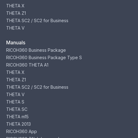
THETA X
THETA Z1
THETA SC2 / SC2 for Business
THETA V
Manuals
RICOH360 Business Package
RICOH360 Business Package Type S
RICOH360 THETA A1
THETA X
THETA Z1
THETA SC2 / SC2 for Business
THETA V
THETA S
THETA SC
THETA m15
THETA 2013
RICOH360 App