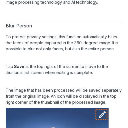
image processing technology and AI technology.
Blur Person
To protect privacy settings, this function automatically blurs
the faces of people captured in the 360-degree image. It is
possible to blur not only faces, but also the entire person.
Tap
Save
at the top right of the screen to move to the
thumbnail list screen when editing is complete.
The image that has been processed will be saved separately
from the original image. An icon will be displayed in the top
right corner of the thumbnail of the processed image.