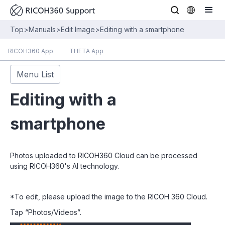
Top
>
Manuals
>
Edit Image
>
Editing with a smartphone
RICOH360 App
THETA App
Menu List
Editing with a
smartphone
Photos uploaded to RICOH360 Cloud can be processed
using RICOH360's AI technology.
*To edit, please upload the image to the RICOH 360 Cloud.
Tap “Photos/Videos”.