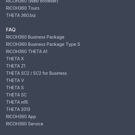
RICOH360 (Web browser)
RICOH360 Tours
THETA 360.biz
FAQ
RICOH360 Business Package
RICOH360 Business Package Type S
RICOH360 THETA A1
THETA X
THETA Z1
THETA SC2 / SC2 for Business
THETA V
THETA S
THETA SC
THETA m15
THETA 2013
RICOH360 App
RICOH360 Service