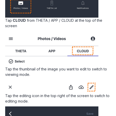
Tap
CLOUD
from THETA / APP / CLOUD at the top of the
screen
Tap the thumbnail of the image you want to edit to switch to
viewing mode.
Tap the editing icon in the top right of the screen to switch to
editing mode.