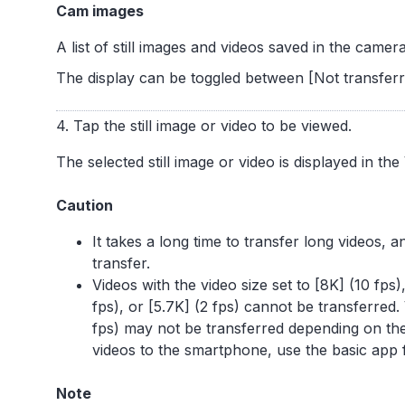
Cam images
A list of still images and videos saved in the camera
The display can be toggled between [Not transferre
4. Tap the still image or video to be viewed.
The selected still image or video is displayed in the
Caution
It takes a long time to transfer long videos,
transfer.
Videos with the video size set to [8K] (10 fps),
fps), or [5.7K] (2 fps) cannot be transferred.
fps) may not be transferred depending on th
videos to the smartphone, use the basic app
Note