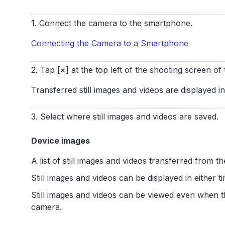
1. Connect the camera to the smartphone.
Connecting the Camera to a Smartphone
2. Tap [×] at the top left of the shooting screen o
Transferred still images and videos are displayed i
3. Select where still images and videos are saved.
Device images
A list of still images and videos transferred from 
Still images and videos can be displayed in either t
Still images and videos can be viewed even when 
camera.