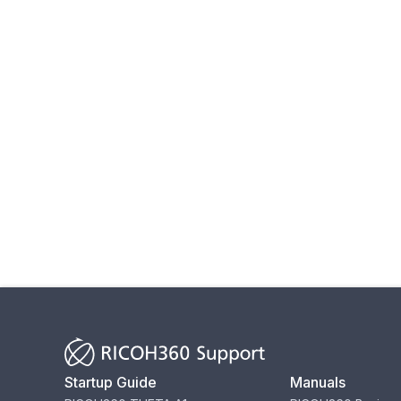
Startup Guide
Manuals