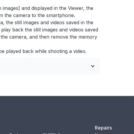
m images] and displayed in the Viewer, the
from the camera to the smartphone.
 the still images and videos saved in the
play back the still images and videos saved
of the camera, and then remove the memory
be played back while shooting a video.
Repairs