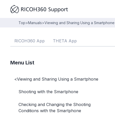
Top
>
Manuals
>
Viewing and Sharing Using a Smartphone
RICOH360 App
THETA App
Menu List
<
Viewing and Sharing Using a Smartphone
Shooting with the Smartphone
Checking and Changing the Shooting
Conditions with the Smartphone