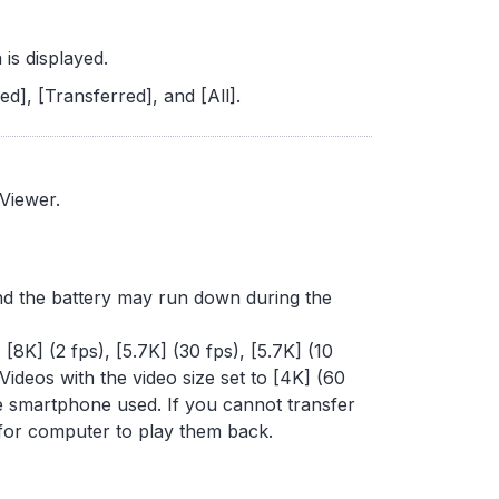
 is displayed.
d], [Transferred], and [All].
 Viewer.
 and the battery may run down during the
 [8K] (2 fps), [5.7K] (30 fps), [5.7K] (10
 Videos with the video size set to [4K] (60
e smartphone used. If you cannot transfer
 for computer to play them back.