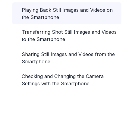
Playing Back Still Images and Videos on
the Smartphone
Transferring Shot Still Images and Videos
to the Smartphone
Sharing Still Images and Videos from the
Smartphone
Checking and Changing the Camera
Settings with the Smartphone