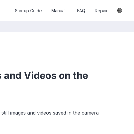
Startup Guide
Manuals
FAQ
Repair
s and Videos on the
still images and videos saved in the camera