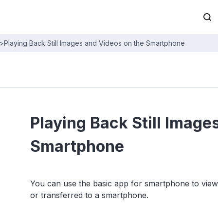
>
Playing Back Still Images and Videos on the Smartphone
Playing Back Still Image
Smartphone
You can use the basic app for smartphone to view 
or transferred to a smartphone.