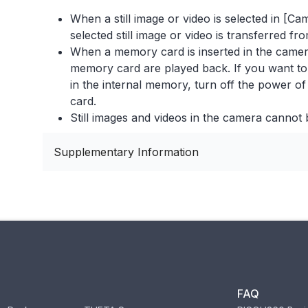
When a still image or video is selected in [Ca
selected still image or video is transferred 
When a memory card is inserted in the camera,
memory card are played back. If you want to 
in the internal memory, turn off the power 
card.
Still images and videos in the camera cannot 
Supplementary Information
FAQ