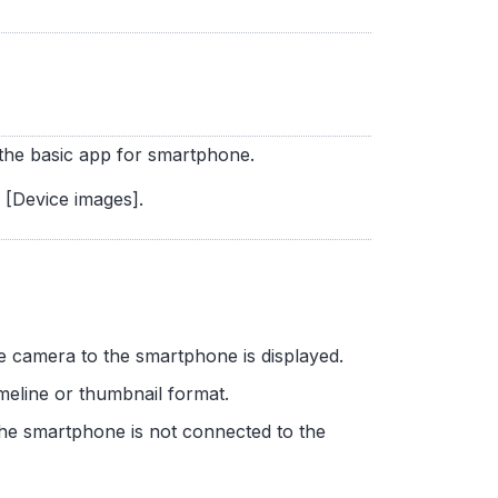
f the basic app for smartphone.
n [Device images].
the camera to the smartphone is displayed.
imeline or thumbnail format.
the smartphone is not connected to the